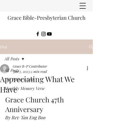
Grace Bible-Presbyterian Church
Post
All Posts
Grace B-P Contributor
All Posts
Jan 7, 2023
5 min read
Appreciating What We
The Pastor's Desk
Have
Monthly Memory Verse
Grace Church 47th  
Anniversary
By Rev Tan Eng Boo