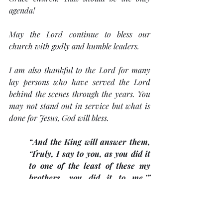
agenda!
May the Lord continue to bless our 
church with godly and humble leaders. 
I am also thankful to the Lord for many 
lay persons who have served the Lord 
behind the scenes through the years. You 
may not stand out in service but what is 
done for Jesus, God will bless. 
“And the King will answer them, 
‘Truly, I say to you, as you did it 
to one of the least of these my 
brothers, you did it to me.’” 
(Matt. 25:40)
. 
Blessed 47th Anniversary