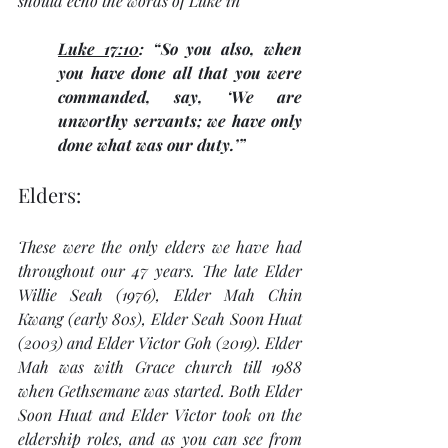
should echo the words of Luke in 
Luke 17:10
: “So you also, when 
you have done all that you were 
commanded, say, ‘We are 
unworthy servants; we have only 
done what was our duty.’”
Elders:
These were the only elders we have had 
throughout our 47 years. The late Elder 
Willie Seah (1976), Elder Mah Chin 
Kwang (early 80s), Elder Seah Soon Huat 
(2003) and Elder Victor Goh (2019). Elder 
Mah was with Grace church till 1988 
when Gethsemane was started. Both Elder 
Soon Huat and Elder Victor took on the 
eldership roles, and as you can see from 