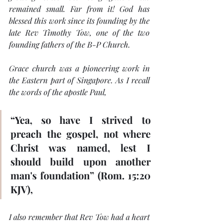
remained small. Far from it! God has 
blessed this work since its founding by the 
late Rev Timothy Tow, one of the two 
founding fathers of the B-P Church.
Grace church was a pioneering work in 
the Eastern part of Singapore. As I 
recall 
the words of the apostle Paul, 
“Yea, so have I strived to 
preach the gospel, not where 
Christ was named, lest I 
should build upon another 
man's foundation” (Rom. 15:20 
KJV),
I also remember that Rev Tow had a heart 