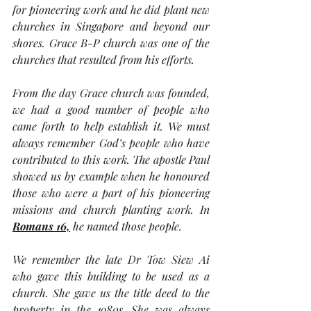
for pioneering work and he did plant new 
churches in Singapore and beyond our 
shores. Grace B-P church was one of the 
churches that resulted from his efforts. 
From the day Grace church was founded, 
we had a good number of people who 
came forth to help establish it. We must 
always remember God’s people who have 
contributed to this work. The apostle Paul 
showed us by example when he honoured 
those who were a part of his pioneering 
missions and church planting work. In 
Romans 16,
 he named those people.
We remember the late Dr Tow Siew Ai 
who gave this building to be used as a 
church. She gave us the title deed to the 
property in the 1980s. She was always 