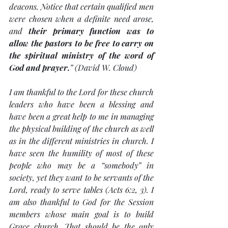
deacons. Notice that certain qualified men 
were chosen when a definite need arose, 
and 
their primary function was to 
allow the pastors to be free to carry on 
the spiritual ministry of the word of 
God and prayer.
” (David W. Cloud)
I am thankful to the Lord for these church 
leaders who have been a blessing and 
have been a great help to me in managing 
the physical building of the church as well 
as in the different ministries in church. I 
have seen the humility of most of these 
people who may be a “somebody” in 
society, yet they want to be servants of the 
Lord, ready to serve tables (Acts 6:2, 3). I 
am also thankful to God for the Session 
members whose main goal is to build 
Grace church. That should be the only 