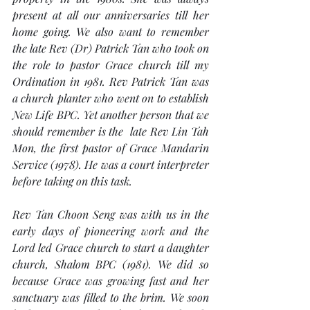
present at all our anniversaries till her 
home going. We also want to remember 
the late Rev (Dr) Patrick Tan who took on 
the role to pastor Grace church till my 
Ordination in 1981. Rev Patrick Tan was 
a church planter who went on to establish 
New Life BPC. Yet another person that we 
should remember is the  late Rev Lin Tah 
Mon, the first pastor of Grace Mandarin 
Service (1978). He was a court interpreter 
before taking on this task. 
Rev Tan Choon Seng was with us in the 
early days of pioneering work and the 
Lord led Grace church to start a daughter 
church, Shalom BPC (1981). We did so 
because Grace was growing fast and her 
sanctuary was filled to the brim. We soon