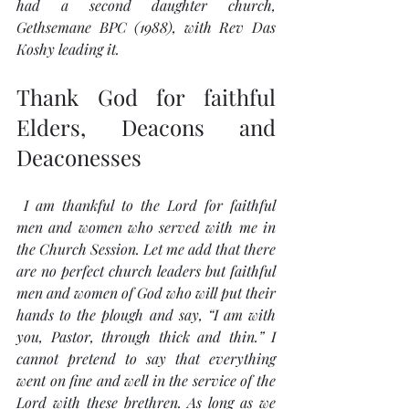
had a second daughter church, 
Gethsemane BPC (1988), with Rev Das 
Koshy leading it.
Thank God for faithful 
Elders, Deacons and 
Deaconesses
 I am thankful to the Lord for faithful 
men and women who served with me in 
the Church Session. Let me add that there 
are no perfect church leaders but faithful 
men and women of God who will put their 
hands to the plough and say, “I am with 
you, Pastor, through thick and thin.” I 
cannot pretend to say that everything 
went on fine and well in the service of the 
Lord with these brethren. As long as we 