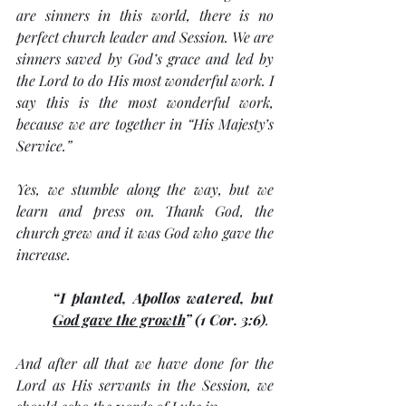
are sinners in this world, there is no 
perfect church leader and Session. We are 
sinners saved by God’s grace and led by 
the Lord to do His most wonderful work. I 
say this is the most wonderful work, 
because we are together in “His Majesty’s 
Service.” 
Yes, we stumble along the way, but we 
learn and press on. Thank God, the 
church grew and it was God who gave the 
increase. 
“I planted, Apollos watered, but 
God gave the growth
” (1 Cor. 3:6)
. 
And after all that we have done for the 
Lord as His servants in the Session, we 