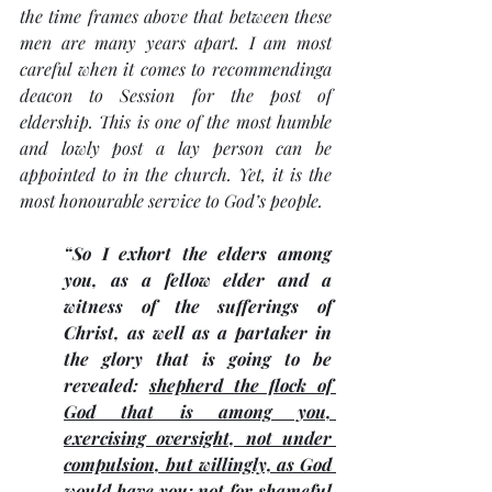
the time frames above that between these 
men are many years apart. I am most 
careful when it comes to recommendinga 
deacon to Session for the post of 
eldership. This is one of the most humble 
and lowly post a lay person can be 
appointed to in the church. Yet, it is the 
most honourable service to God’s people.
“So I exhort the elders among 
you, as a fellow elder and a 
witness of the sufferings of 
Christ, as well as a partaker in 
the glory that is going to be 
revealed: 
shepherd the flock of 
God that is among you, 
exercising oversight, not under 
compulsion, but willingly, as God 
would have you; not for shameful 