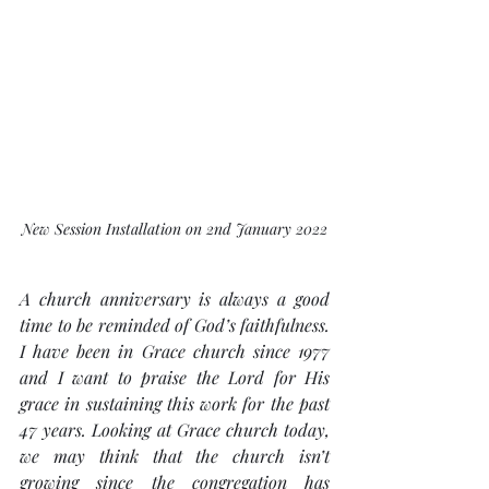
New Session Installation on 2nd January 2022
A church anniversary is always a good 
time to be reminded of God’s faithfulness. 
I have been in Grace church since 1977 
and I want to praise the Lord for His 
grace in sustaining this work for the past 
47 years. Looking at Grace church today, 
we may think that the church isn’t 
growing since the congregation has