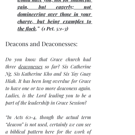
gain, but eagerly; not 
domineering over those in your 
charge, but being examples to 
the flock
.”  (1 Pet. 5:1-3) 
Deacons and Deaconesses:
Do you know that Grace church had 
three 
deaconesses
 so far? Sis Catherine 
Ng, Sis Katherine Kho and Sis Tay Guay 
Hiah. It has been long overdue for Grace 
to have one or two more deaconess again. 
Ladies, is the Lord leading you to be a 
part of the leadership in Grace Session? 
“In Acts 6:1-4, though the actual term 
“deacon” is not used, certainly we can see 
a biblical pattern here for the work of 