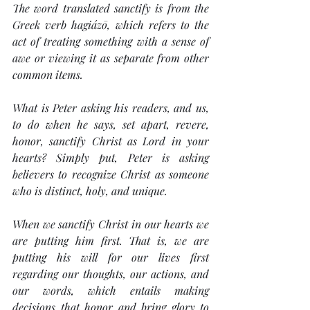
The word translated 
sanctify
 is from the 
Greek verb 
hagiázō
, which refers to the 
act of treating something with a sense of 
awe or viewing it as separate from other 
common items.
What is Peter asking his readers, and us, 
to do when he says, 
set apart
, 
revere, 
honor,
 sanctify 
Christ as Lord in your 
hearts?
 Simply put, Peter is asking 
believers to recognize Christ as someone 
who is distinct, holy, and unique.
When we 
sanctify
 Christ in our hearts we 
are putting him first. That is, we are 
putting his will for our lives first 
regarding our thoughts, our actions, and 
our words, which entails making 
decisions that honor and bring glory to 