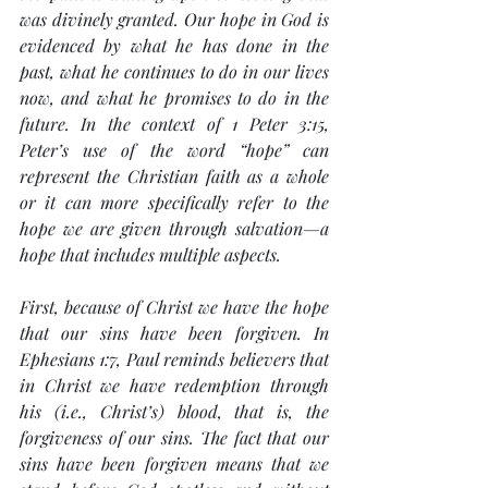
was divinely granted. Our hope in God is 
evidenced by what he has done in the 
past, what he continues to do in our lives 
now, and what he promises to do in the 
future. In the context of 1 Peter 3:15, 
Peter’s use of the word “hope” can 
represent the Christian faith as a whole 
or it can more specifically refer to the 
hope we are given through salvation—a 
hope that includes multiple aspects.
First, because of Christ we have the hope 
that our sins have been forgiven. In 
Ephesians 1:7, Paul reminds believers that 
in Christ we have redemption through 
his (i.e., Christ’s) blood, that is, the 
forgiveness of our sins. The fact that our 
sins have been forgiven means that we 