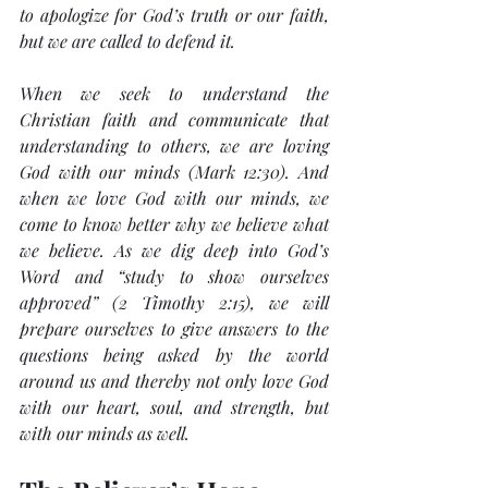
to apologize for God’s truth or our faith, 
but we are called to defend it.
When we seek to understand the 
Christian faith and communicate that 
understanding to others, we are loving 
God with our minds (Mark 12:30). And 
when we love God with our minds, we 
come to know better why we believe what 
we believe. As we dig deep into God’s 
Word and “study to show ourselves 
approved” (2 Timothy 2:15), we will 
prepare ourselves to give answers to the 
questions being asked by the world 
around us and thereby not only love God 
with our heart, soul, and strength, but 
with our minds as well.