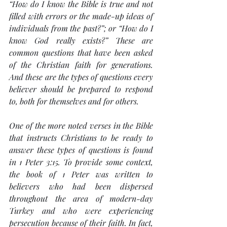
“How do I know the Bible is true and not 
filled with errors or the made-up ideas of 
individuals from the past?”; or “How do I 
know God really exists?” These are 
common questions that have been asked 
of the Christian faith for generations. 
And these are the types of questions every 
believer should be prepared to respond 
to, both for themselves and for others.
One of the more noted verses in the Bible 
that instructs Christians to be ready to 
answer these types of questions is found 
in 1 Peter 3:15. To provide some context, 
the book of 1 Peter was written to 
believers who had been dispersed 
throughout the area of modern-day 
Turkey and who were experiencing 
persecution because of their faith. In fact, 