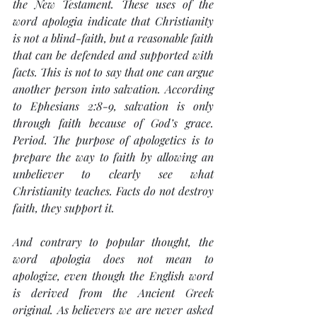
the New Testament. These uses of the 
word 
apologia
 indicate that Christianity 
is not a blind-faith, but a reasonable faith 
that can be defended and supported with 
facts. This is not to say that one can argue 
another person into salvation. According 
to Ephesians 2:8-9, salvation is only 
through faith because of God’s grace. 
Period. The purpose of apologetics is to 
prepare the way to faith by allowing an 
unbeliever to clearly see what 
Christianity teaches. Facts do not destroy 
faith, they support it.
And contrary to popular thought, the 
word 
apologia
 does not mean to 
apologize, even though the English word 
is derived from the Ancient Greek 
original. As believers we are never asked 