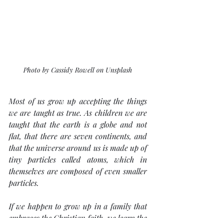
Photo by Cassidy Rowell on Unsplash
Most of us grow up accepting the things 
we are taught as true. As children we are 
taught that the earth is a globe and not 
flat, that there are seven continents, and 
that the universe around us is made up of 
tiny particles called atoms, which in 
themselves are composed of even smaller 
particles.
If we happen to grow up in a family that 
embraces the Christian faith, we learn the 