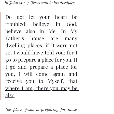
In John 14:1-3, Jesus said to his disciples,
Do not let your heart be 
troubled; believe in God, 
believe also in Me. In My 
Father’s house are many 
dwelling places; if it were not 
so, I would have told you; for I 
go 
to prepare a place for you
. If 
I go and prepare a place for 
you, I will come again and 
receive you to Myself, that 
where I am, there you may be 
also
.
The place Jesus is preparing for those 