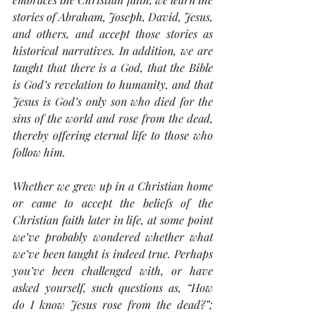
stories of Abraham, Joseph, David, Jesus, 
and others, and accept those stories as 
historical narratives. In addition, we are 
taught that there is a God, that the Bible 
is God’s revelation to humanity, and that 
Jesus is God’s only son who died for the 
sins of the world and rose from the dead, 
thereby offering eternal life to those who 
follow him.
Whether we grew up in a Christian home 
or came to accept the beliefs of the 
Christian faith later in life, at some point 
we’ve probably wondered whether what 
we’ve been taught is indeed true. Perhaps 
you’ve been challenged with, or have 
asked yourself, such questions as, “How 
do I know Jesus rose from the dead?”; 