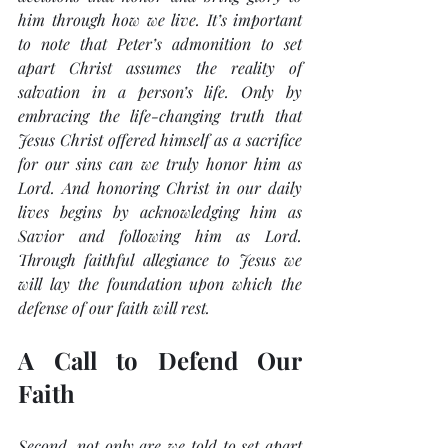
him through how we live. It’s important 
to note that Peter’s admonition to 
set 
apart
 Christ assumes the reality of 
salvation in a person’s life. Only by 
embracing the life-changing truth that 
Jesus Christ offered himself as a sacrifice 
for our sins can we truly 
honor
 him as 
Lord. And honoring Christ in our daily 
lives begins by acknowledging him as 
Savior and following him as Lord. 
Through faithful allegiance to Jesus we 
will lay the foundation upon which the 
defense of our faith will rest.
A Call to Defend Our 
Faith
Second, not only are we told to 
set apart