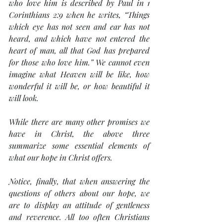
who love him is described by Paul in 1 
Corinthians 2:9 when he writes, “Things 
which eye has not seen and ear has not 
heard, and which have not entered the 
heart of man, all that God has prepared 
for those who love him.” We cannot even 
imagine what Heaven will be like, how 
wonderful it will be, or how beautiful it 
will look.
While there are many other promises we 
have in Christ, the above three 
summarize some essential elements of 
what our hope in Christ offers.
Notice, finally, that when answering the 
questions of others about our hope, we 
are to display an attitude of 
gentleness 
and reverence
. All too often Christians 