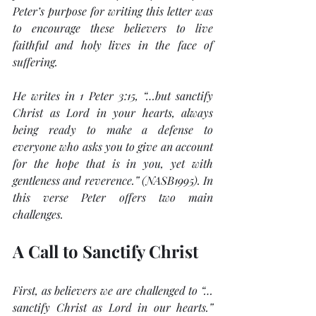
Peter’s purpose for writing this letter was 
to encourage these believers to live 
faithful and holy lives in the face of 
suffering.
He writes in 1 Peter 3:15, 
“…but sanctify 
Christ as Lord in your hearts, always 
being ready to make a defense to 
everyone who asks you to give an account 
for the hope that is in you, yet with 
gentleness and reverence.” 
(NASB1995). In 
this verse Peter offers two main 
challenges.
A Call to Sanctify Christ
First, as believers we are challenged to 
“…
sanctify Christ as Lord in our hearts.”