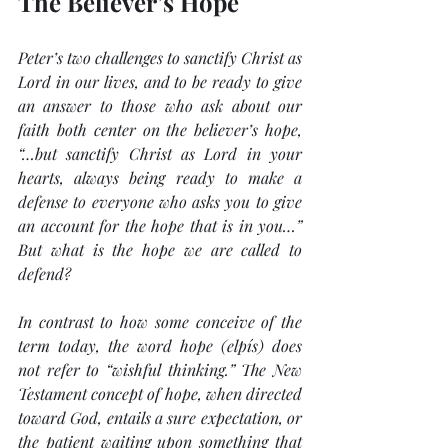
The Believer’s Hope
Peter’s two challenges to sanctify Christ as 
Lord in our lives, and to be ready to give 
an answer to those who ask about our 
faith both center on the believer’s hope, 
“…but sanctify Christ as Lord in your 
hearts, always being ready to make a 
defense to everyone who asks you to give 
an account for the hope that is in you…”
But what is the hope we are called to 
defend?
In contrast to how some conceive of the 
term today, the word 
hope
 (elpís) does 
not refer to “wishful thinking.” The New 
Testament concept of hope, when directed 
toward God, entails a sure expectation, or 
the patient waiting upon something that 