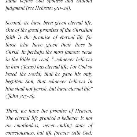
stand before God spotless and without 
judgment (see Hebrews 9:11-28).
Second, we have been given eternal life. 
One of the great promises of the Christian 
faith is the promise of eternal life for 
those who have given their lives to 
Christ. In perhaps the most famous verse 
in the Bible we read, “…whoever believes 
in him (
Jesus
) has 
eternal life
. For God so 
loved the world, that he gave his only 
begotten Son, that whoever believes in 
him shall not perish, but have 
eternal life
” 
(John 3:15-16).
Third, we have the promise of Heaven. 
The eternal life granted a believer is not 
an emotionless, never-ending state of 
consciousness, but life forever with God. 