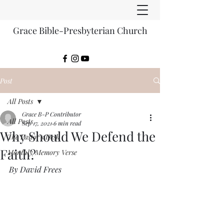
Grace Bible-Presbyterian Church
Post
All Posts
Grace B-P Contributor
All Posts
Sep 17, 2021
6 min read
Why Should We Defend the
The Pastor's Desk
Faith?
Monthly Memory Verse
By David Frees