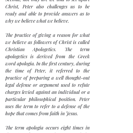
Christ, Peter also challenges us to be 
ready and able to provide answers as to 
why we believe what we believe.
The practice of giving a reason for what 
we believe as followers of Christ is called 
Christian Apologetics. The term 
apologetics is derived from the Greek 
word 
apologia
. In the first century, during 
the time of Peter, it referred to the 
practice of preparing a well thought-out 
legal defense or argument used to refute 
charges levied against an individual or a 
particular philosophical position. Peter 
uses the term to refer to a defense of the 
hope that comes from faith in Jesus.
The term 
apologia
 occurs eight times in 