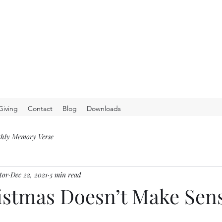
Giving
Contact
Blog
Downloads
hly Memory Verse
tor
Dec 22, 2021
5 min read
stmas Doesn’t Make Sen