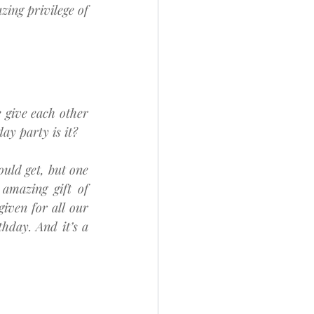
ing privilege of 
give each other 
day party is it?
ould get, but one 
amazing gift of 
iven for all our 
hday. And it’s a 