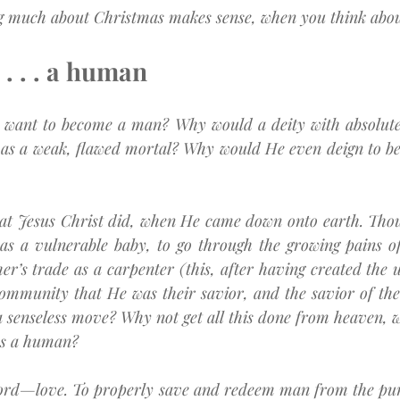
ng much about Christmas makes sense, when you think about
. . . a human
want to become a man? Why would a deity with absolute 
 as a weak, flawed mortal? Why would He even deign to be
what Jesus Christ did, when He came down onto earth. Tho
as a vulnerable baby, to go through the growing pains of
her’s trade as a carpenter (this, after having created the u
community that He was their savior, and the savior of the
 senseless move? Why not get all this done from heaven, w
as a human?
word—love. To properly save and redeem man from the pun