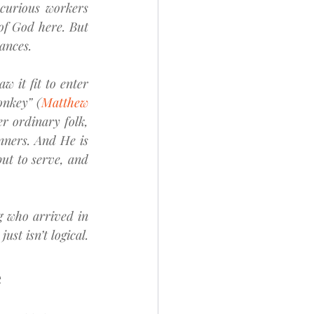
curious workers 
of God here. But 
ances.
 it fit to enter 
onkey” (
Matthew 
r ordinary folk, 
nners. And He is 
ut to serve, and 
g who arrived in 
st isn’t logical.
e