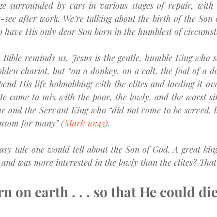
ge surrounded by cars in various stages of repair, with 
-see after work. We’re talking about the birth of the Son 
o have His only dear Son born in the humblest of circumst
Bible reminds us, Jesus is the gentle, humble King who saw
lden chariot, but “on a donkey, on a colt, the foal of a d
pend His life hobnobbing with the elites and lording it ove
He came to mix with the poor, the lowly, and the worst si
ur and the Servant King who “did not come to be served, b
ransom for many” (
Mark 10:45
).
ntasy tale one would tell about the Son of God. A great kin
nd was more interested in the lowly than the elites? That ju
n on earth . . . so that He could di