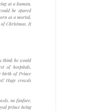
ing as a human, 
could be spared 
orn as a mortal, 
of Christmas. It 
u think he would 
 of hospitals, 
birth of Prince 
ot! Huge crowds 
wds, no fanfare. 
yal prince being 