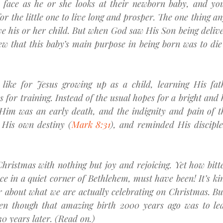
 face as he or she looks at their newborn baby, and you’r
or the little one to live long and prosper. The one thing an
ive his or her child. But when God saw His Son being deliv
w that this baby’s main purpose in being born was to die 
like for Jesus growing up as a child, learning His fath
s for training. Instead of the usual hopes for a bright and 
 Him was an early death, and the indignity and pain of th
 His own destiny (
Mark 8:31
), and reminded His disciple
hristmas with nothing but joy and rejoicing. Yet how bitter
e in a quiet corner of Bethlehem, must have been! It’s kind 
about what we are actually celebrating on Christmas. But
ven though that amazing birth 2000 years ago was to lea
0 years later. (Read on.)