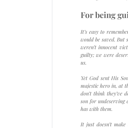
For being guil
It’s easy to remembe
would be saved. But so
weren’t innocent vict
guilty; we were dese
us.
Yet God sent His Son
majestic hero in, at t
don’t think they’ve d
son for undeserving c
has with them.
It just doesn’t make