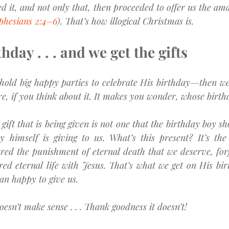
d it, and not only that, then proceeded to offer us the amaz
phesians 2:4–6
). That’s how illogical Christmas is.
thday . . . and we get the gifts
old big happy parties to celebrate His birthday—then we 
zarre, if you think about it. It makes you wonder, whose birth
t gift that is being given is not one that the birthday boy sh
y himself is giving to us. What’s this present? It’s the 
red the punishment of eternal death that we deserve, forg
ed eternal life with Jesus. That’s what we get on His birt
han happy to give us.
esn’t make sense . . . Thank goodness it doesn’t!