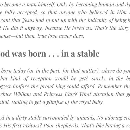
to become a man himself. Only by becoming human and dy
be fully accepted, so that anyone who believed in Him 
eant that Jesus had to put up with the indignity of being b
t He did it anyway, because He loved us. That’s the story 
 sense—but then, true love never does.
d was born . . . in a stable
e born today (or in the past, for that matter), where do yo
hat kind of reception would he get? Surely in the best
ggest fanfare the proud king could afford. Remember the 
Prince William and Princess Kate? What attention that g
ital, waiting to get a glimpse of the royal baby.
ed in a dirty stable surrounded by animals. No adoring cro
 His first visitors? Poor shepherds. That’s like having a ro