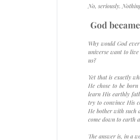
No, seriously. Nothi
God became 
Why would God ever 
universe want to live
us?
Yet that is exactly 
He chose to be born 
learn His earthly fat
try to convince His 
He bother with such a
come down to earth 
The answer is, in a 