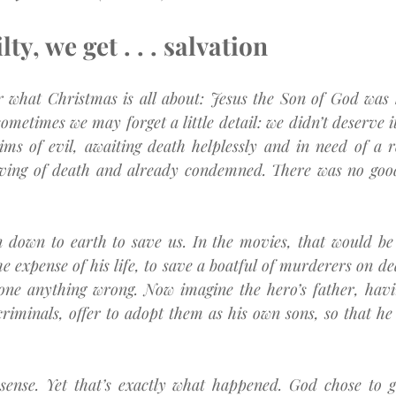
ty, we get . . . salvation
r what Christmas is all about: Jesus the Son of God was b
metimes we may forget a little detail: we didn’t deserve it 
ims of evil, awaiting death helplessly and in need of a 
rving of death and already condemned. There was no good
 down to earth to save us. In the movies, that would be l
he expense of his life, to save a boatful of murderers on de
one anything wrong. Now imagine the hero’s father, havin
riminals, offer to adopt them as his own sons, so that he 
 sense. Yet that’s exactly what happened. God chose to gi