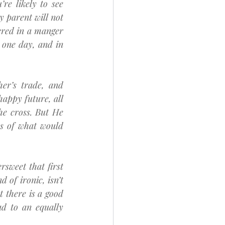
e likely to see 
y parent will not 
ered in a manger 
one day, and in 
er’s trade, and 
happy future, all 
e cross. But He 
s of what would 
sweet that first 
of ironic, isn’t 
 there is a good 
d to an equally 