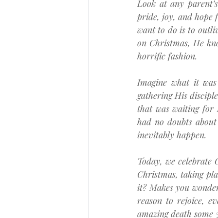
Look at any parent’s
pride, joy, and hope f
want to do is to outl
on Christmas, He kne
horrific fashion.
Imagine what it was 
gathering His disciple
that was waiting for
had no doubts about
inevitably happen.
Today, we celebrate C
Christmas, taking plac
it? Makes you wonder 
reason to rejoice, e
amazing death some 3