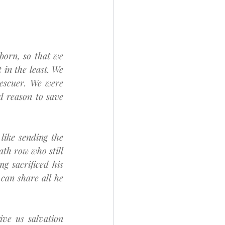
orn, so that we 
in the least. We 
rescuer. We were 
 reason to save 
ike sending the 
ath row who still 
g sacrificed his 
can share all he 
ve us salvation 