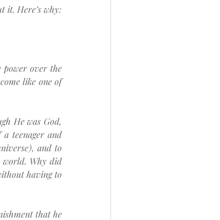
 it. Here’s why:
power over the 
come like one of 
ugh He was God, 
 a teenager and 
niverse), and to 
 world. Why did 
ithout having to 
ishment that he 