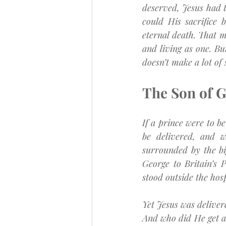
deserved, Jesus had 
could His sacrifice 
eternal death. That m
and living as one. Bu
doesn’t make a lot of
The Son of Go
If a prince were to b
be delivered, and w
surrounded by the bi
George to Britain’s 
stood outside the hosp
Yet Jesus was deliver
And who did He get as