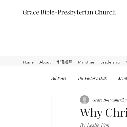
Grace Bible-Presbyterian Church
Home
About
华语崇拜
Ministries
Leadership
All Posts
The Pastor's Desk
Mont
Grace B-P Contribu
Why Chri
By Leslie Koh