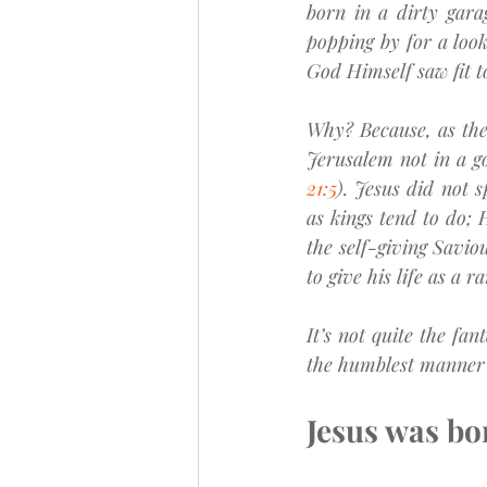
born in a dirty gara
popping by for a look
God Himself saw fit t
Why? Because, as the 
Jerusalem not in a go
21:5
). Jesus did not s
as kings tend to do; 
the self-giving Savio
to give his life as a 
It’s not quite the fa
the humblest manner a
Jesus was bor