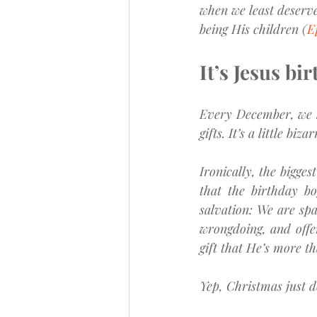
when we least deserve
being His children (
E
It’s Jesus bir
Every December, we h
gifts. It’s a little bi
Ironically, the bigges
that the birthday bo
salvation: We are spa
wrongdoing, and offer
gift that He’s more t
Yep, Christmas just do