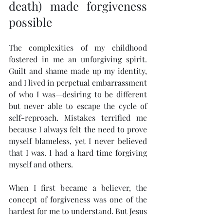
death) made forgiveness 
possible
The complexities of my childhood 
fostered in me an unforgiving spirit. 
Guilt and shame made up my identity, 
and I lived in perpetual embarrassment 
of who I was—desiring to be different 
but never able to escape the cycle of 
self-reproach. Mistakes terrified me 
because I always felt the need to prove 
myself blameless, yet I never believed 
that I was. I had a hard time forgiving 
myself and others.
When I first became a believer, the 
concept of forgiveness was one of the 
hardest for me to understand. But Jesus 