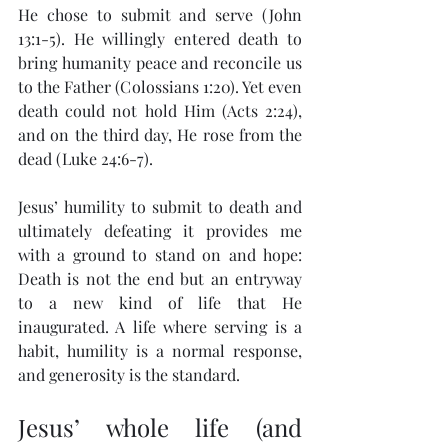
He chose to submit and serve (John 
13:1-5). He willingly entered death to 
bring humanity peace and reconcile us 
to the Father (Colossians 1:20). Yet even 
death could not hold Him (Acts 2:24), 
and on the third day, He rose from the 
dead (Luke 24:6-7).
Jesus’ humility to submit to death and 
ultimately defeating it provides me 
with a ground to stand on and hope: 
Death is not the end but an entryway 
to a new kind of life that He 
inaugurated. A life where serving is a 
habit, humility is a normal response, 
and generosity is the standard.
Jesus’ whole life (and 