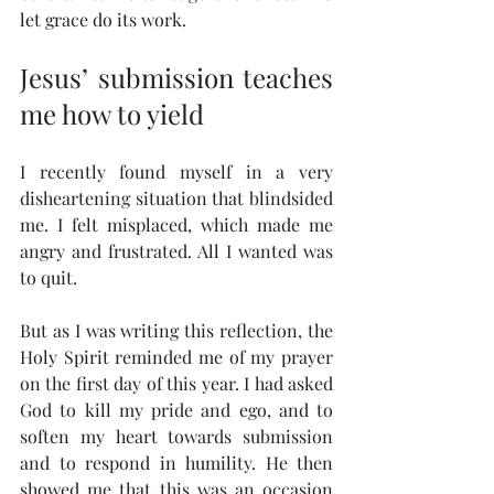
let grace do its work.
Jesus’ submission teaches 
me how to yield
I recently found myself in a very 
disheartening situation that blindsided 
me. I felt misplaced, which made me 
angry and frustrated. All I wanted was 
to quit.
But as I was writing this reflection, the 
Holy Spirit reminded me of my prayer 
on the first day of this year. I had asked 
God to kill my pride and ego, and to 
soften my heart towards submission 
and to respond in humility. He then 
showed me that this was an occasion 