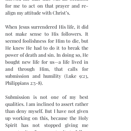
for me to act on that prayer and re-
align my attitude with Christ’s.
When Jesus surrendered His life, it did 
not make sense to His followers. It 
seemed foolishness for Him to die, but 
He knew He had to do it to break the 
power of death and sin. In doing so, He 
bought new life for us—a life lived in 
and through Him, that calls for 
submission and humility (Luke 9:23, 
Philippians 2:5-8).
Submission is not one of my best 
qualities. I am inclined to assert rather 
than deny myself. But I have not given 
up working on this, because the Holy 
Spirit has not stopped giving me 