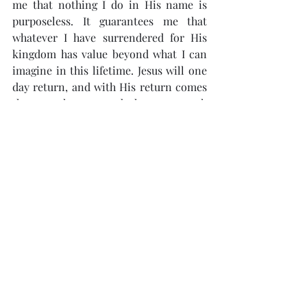
me that nothing I do in His name is 
purposeless. It guarantees me that 
whatever I have surrendered for His 
kingdom has value beyond what I can 
imagine in this lifetime. Jesus will one 
day return, and with His return comes 
the new heaven and the new earth 
(Revelation 21:1). God will bring 
everything together under the 
authority of Christ (Ephesians 1:10).
This reminds me that life as I know it 
and the earth I am experiencing is not 
the fullness of what God has intended 
it to be. I hope and pray that this 
mindset will continue to shape my 
everyday life as I actively wait for 
Jesus’s return.