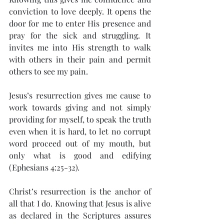
conviction to love deeply. It opens the 
door for me to enter His presence and 
pray for the sick and struggling. It 
invites me into His strength to walk 
with others in their pain and permit 
others to see my pain.
Jesus’s resurrection gives me cause to 
work towards giving and not simply 
providing for myself, to speak the truth 
even when it is hard, to let no corrupt 
word proceed out of my mouth, but 
only what is good and edifying 
(Ephesians 4:25-32)
.
Christ’s resurrection is the anchor of 
all that I do. Knowing that Jesus is alive 
as declared in the Scriptures assures 