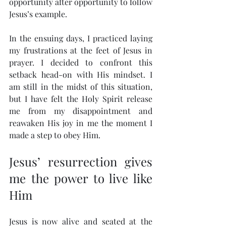
opportunity after opportunity to follow 
Jesus’s example.
In the ensuing days, I practiced laying 
my frustrations at the feet of Jesus in 
prayer. I decided to confront this 
setback head-on with His mindset. I 
am still in the midst of this situation, 
but I have felt the Holy Spirit release 
me from my disappointment and 
reawaken His joy in me the moment I 
made a step to obey Him.
Jesus’ resurrection gives 
me the power to live like 
Him
Jesus is now alive and seated at the 