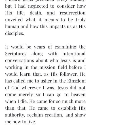
but I had neglected to consider how 
His life, death, and resurrection 
unveiled what it means to be truly 
human and how this impacts us as His 
disciples.
It would be years of examining the 
Scriptures along with intentional 
conversations about who Jesus is and 
working in the mission field before I 
would learn that, as His follower, He 
has called me to usher in the Kingdom 
of God wherever I was. Jesus did not 
come merely so I can go to heaven 
when I die. He came for so much more 
than that. He came to establish His 
authority, reclaim creation, and show 
me how to live.