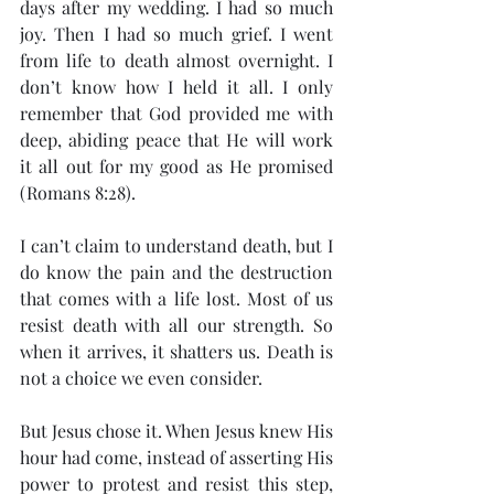
days after my wedding. I had so much 
joy. Then I had so much grief. I went 
from life to death almost overnight. I 
don’t know how I held it all. I only 
remember that God provided me with 
deep, abiding peace that He will work 
it all out for my good as He promised 
(Romans 8:28).
I can’t claim to understand death, but I 
do know the pain and the destruction 
that comes with a life lost. Most of us 
resist death with all our strength. So 
when it arrives, it shatters us. Death is 
not a choice we even consider.
But Jesus chose it. When Jesus knew His 
hour had come, instead of asserting His 
power to protest and resist this step, 