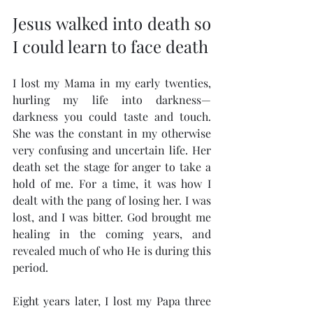
Jesus walked into death so 
I could learn to face death
I lost my Mama in my early twenties, 
hurling my life into darkness—
darkness you could taste and touch. 
She was the constant in my otherwise 
very confusing and uncertain life. Her 
death set the stage for anger to take a 
hold of me. For a time, it was how I 
dealt with the pang of losing her. I was 
lost, and I was bitter. God brought me 
healing in the coming years, and 
revealed much of who He is during this 
period.
Eight years later, I lost my Papa three 