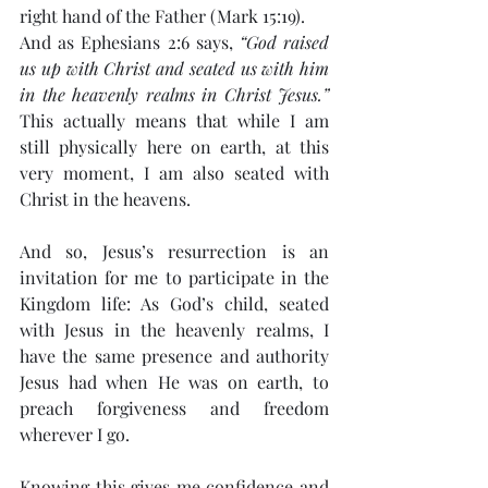
right hand of the Father (Mark 15:19).
And as Ephesians 2:6 says, 
“God raised 
us up with Christ and seated us with him 
in the heavenly realms in Christ Jesus.”
This actually means that while I am 
still physically here on earth, at this 
very moment, I am also seated with 
Christ in the heavens.
And so, Jesus’s resurrection is an 
invitation for me to participate in the 
Kingdom life: As God’s child, seated 
with Jesus in the heavenly realms, I 
have the same presence and authority 
Jesus had when He was on earth, to 
preach forgiveness and freedom 
wherever I go.
Knowing this gives me confidence and 