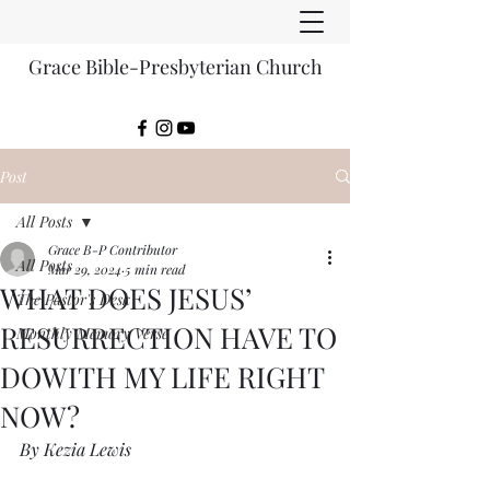
Grace Bible-Presbyterian Church
Post
All Posts
Grace B-P Contributor
All Posts
Mar 29, 2024
5 min read
WHAT DOES JESUS’
The Pastor's Desk
RESURRECTION HAVE TO
Monthly Memory Verse
DOWITH MY LIFE RIGHT
NOW?
By Kezia Lewis