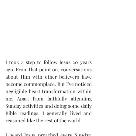
I took a step to follow Jesus 20 years 
ago. From that point on, conversations 
about Him with other believers have 
become commonplace. But I’ve noticed 
negligible heart transformation within 
me. Apart from faithfully attending 
Sunday activities and doing some daily 
Bible readings, I generally lived and 
reasoned like the rest of the world.
I heard Jesus preached every Sunday, 