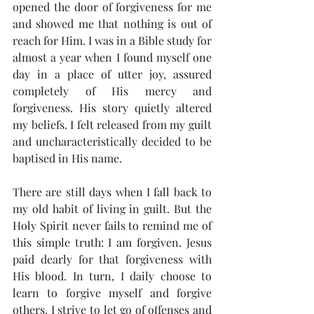
opened the door of forgiveness for me 
and showed me that nothing is out of 
reach for Him. I was in a Bible study for 
almost a year when I found myself one 
day in a place of utter joy, assured 
completely of His mercy and 
forgiveness. His story quietly altered 
my beliefs. I felt released from my guilt 
and uncharacteristically decided to be 
baptised in His name.
There are still days when I fall back to 
my old habit of living in guilt. But the 
Holy Spirit never fails to remind me of 
this simple truth: I am forgiven. Jesus 
paid dearly for that forgiveness with 
His blood. In turn, I daily choose to 
learn to forgive myself and forgive 
others. I strive to let go of offenses and 