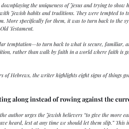
e downplaying the uniqueness of Jesus and trying to show 
e with Jewish habits and traditions. They were tempted to t
em. More specifically for them, it was to turn back to the s
 Old Testament. 
lar temptation—to turn back to what is secure, familiar, a
ition, rather than walk by faith in a world where faith is g
ers of Hebrews, the writer highlights eight signs of things g
fting along instead of rowing against the curr
 the author urges the Jewish believers “to give the more ea
ave heard, lest at any time we should let them slip.” This i