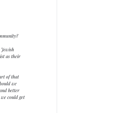
ommunity? 
 Jewish 
st as their 
rt of that 
Should we 
and better 
 we could get 