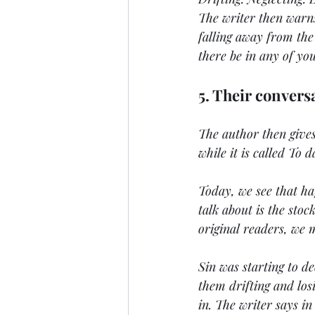
The writer then warns
falling away from the
there be in any of you
5. Their convers
The author then gives
while it is called To 
Today, we see that ha
talk about is the sto
original readers, we 
Sin was starting to de
them drifting and losi
in. The writer says in