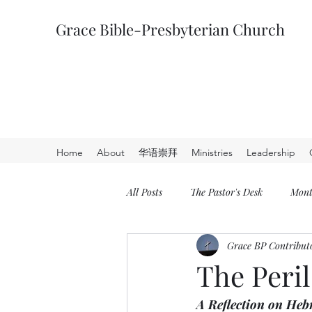
Grace Bible-Presbyterian Church
Home
About
华语崇拜
Ministries
Leadership
All Posts
The Pastor's Desk
Mont
Grace BP Contribut
The Peril
A Reflection on Heb