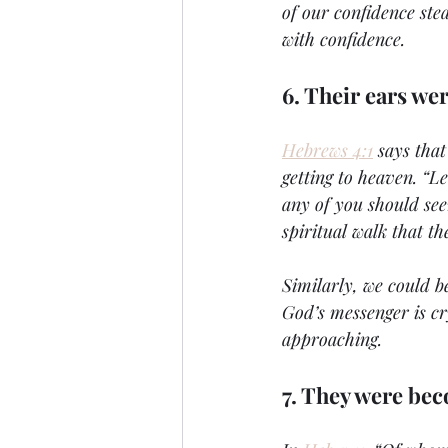
of our confidence stea
with confidence.
6. Their ears wer
Hebrews 4:1
 says tha
getting to heaven. “Let
any of you should see
spiritual walk that th
Similarly, we could be
God’s messenger is cr
approaching.
7. They were be