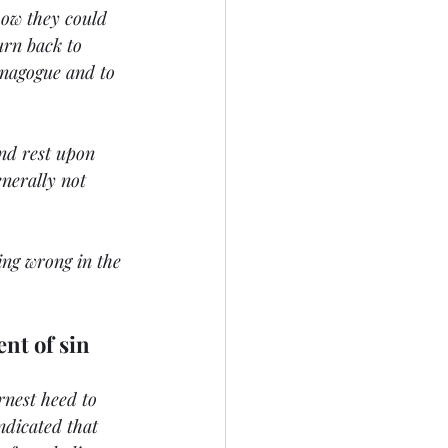
how they could 
urn back to 
ynagogue and to 
nd rest upon 
enerally not 
oing wrong in the 
ent of sin
rnest heed to 
ndicated that 