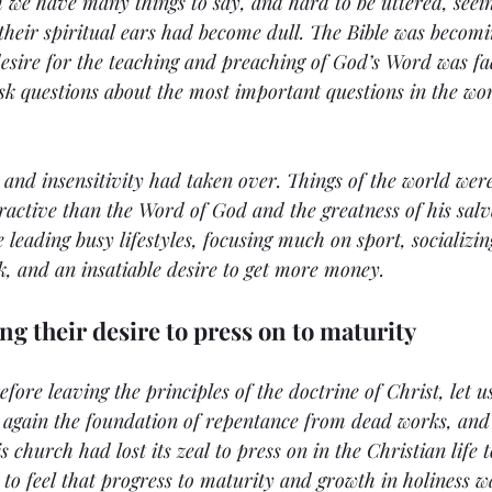
 we have many things to say, and hard to be uttered, seeing
t their spiritual ears had become dull. The Bible was becomi
desire for the teaching and preaching of God’s Word was fa
sk questions about the most important questions in the wo
s and insensitivity had taken over. Things of the world we
ractive than the Word of God and the greatness of his sal
leading busy lifestyles, focusing much on sport, socializin
k, and an insatiable desire to get more money. 
ng their desire to press on to maturity
efore leaving the principles of the doctrine of Christ, let u
g again the foundation of repentance from dead works, and 
s church had lost its zeal to press on in the Christian life 
to feel that progress to maturity and growth in holiness wa