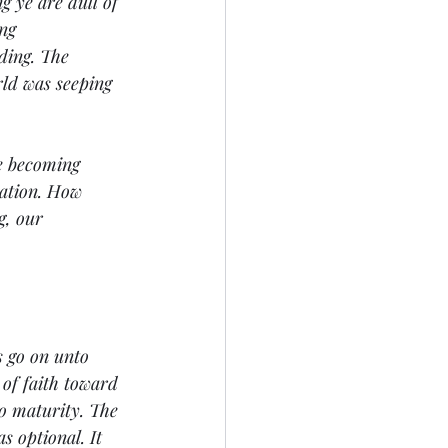
 ye are dull of 
ng 
ding. The 
rld was seeping 
re becoming 
vation. How 
g, our 
s go on unto 
of faith toward 
to maturity. The 
s optional. It 