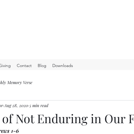
Giving
Contact
Blog
Downloads
hly Memory Verse
or
Aug 28, 2020
5 min read
 of Not Enduring in Our 
rews 1-6