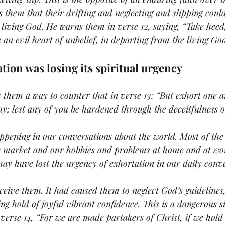
 them that their drifting and neglecting and slipping could
 living God. He warns them in verse 12, saying, “Take heed,
 an evil heart of unbelief, in departing from the living God
ation was losing its spiritual urgency
 them a way to counter that in verse 13: “But exhort one a
day; lest any of you be hardened through the deceitfulness of
ppening in our conversations about the world. Most of the 
ck market and our hobbies and problems at home and at wor
may have lost the urgency of exhortation in our daily conve
ceive them. It had caused them to neglect God’s guidelines,
ng hold of joyful vibrant confidence. This is a dangerous si
 verse 14, “For we are made partakers of Christ, if we hold