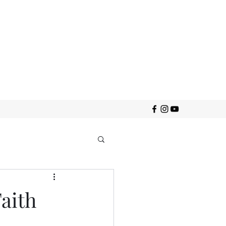
Faith