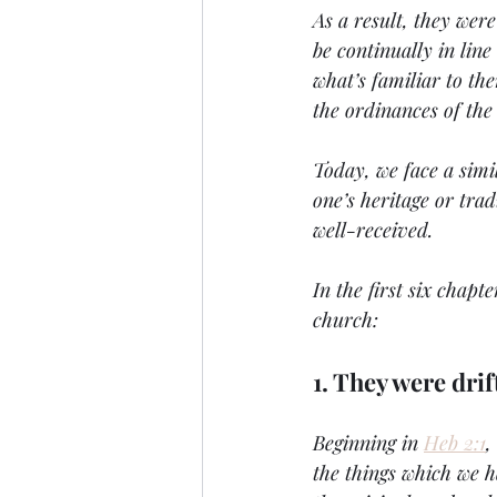
As a result, they wer
be continually in lin
what’s familiar to th
the ordinances of the
Today, we face a simi
one’s heritage or trad
well-received.
In the first six chapt
church:
1. They were dri
Beginning in 
Heb 2:1
,
the things which we h