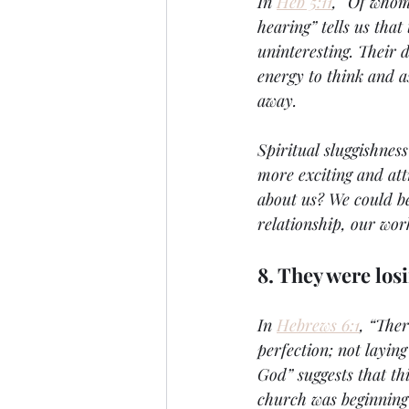
In 
Heb 5:11
, “Of whom
hearing” tells us tha
uninteresting. Their 
energy to think and a
away. 
Spiritual sluggishnes
more exciting and att
about us? We could be 
relationship, our wor
8. They were losi
In 
Hebrews 6:1
, “Ther
perfection; not layin
God” suggests that thi
church was beginning 