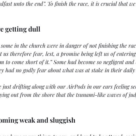
dfast unto the end”. To finish the race, it is crucial that w
e getting dull
t some in the church were in danger of not finishing the ra
 us therefore fear, lest, a promise being left us of entering 
m to come short of it.” Some had become so negligent and c
ey had no godly fear about what was at stake in their daily 
 just drifting along with our AirPods in our ears feeling se
ying out from the shore that the tsunami-like waves of ju
coming weak and sluggish