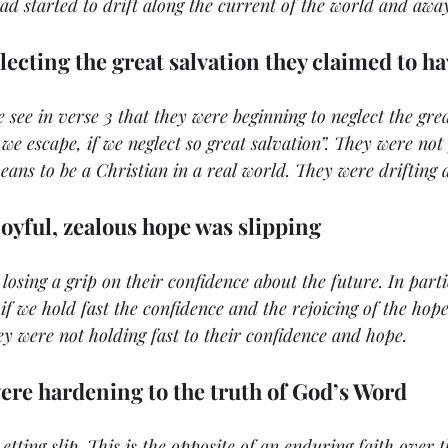
had started to drift along the current of the world and awa
lecting the great salvation they claimed to h
e see in verse 3 that they were beginning to neglect the grea
 we escape, if we neglect so great salvation”. They were no
eans to be a Christian in a real world. They were drifting 
joyful, zealous hope was slipping
 losing a grip on their confidence about the future. In parti
if we hold fast the confidence and the rejoicing of the hope
ey were not holding fast to their confidence and hope.
were hardening to the truth of God’s Word
Letting slip. This is the opposite of an enduring faith over t