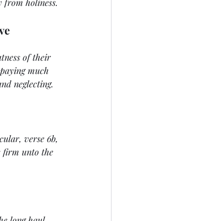
y from holiness.
ave
tness of their 
t paying much 
and neglecting.
cular, verse 6b, 
 firm unto the 
he long haul. 