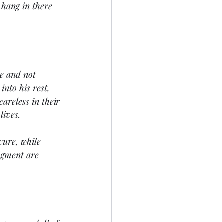
e hang in there 
ce and not 
into his rest, 
areless in their 
lives. 
cure, while 
dgment are 