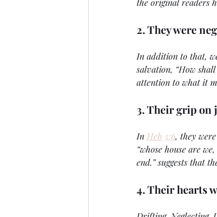
the original readers 
2. They were neg
In addition to that, w
salvation, “How shall
attention to what it m
3. Their grip on 
In 
Heb 3:6
, they were
“whose house are we, 
end.” suggests that th
4. Their hearts 
Drifting. Neglecting. 