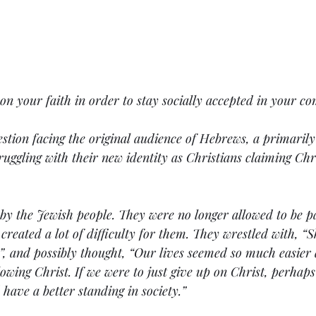
n your faith in order to stay socially accepted in your c
stion facing the original audience of Hebrews, a primarily
uggling with their new identity as Christians claiming Chri
by the Jewish people. They were no longer allowed to be pa
reated a lot of difficulty for them. They wrestled with, “
”, and possibly thought, “Our lives seemed so much easier 
owing Christ. If we were to just give up on Christ, perhaps
have a better standing in society.” 