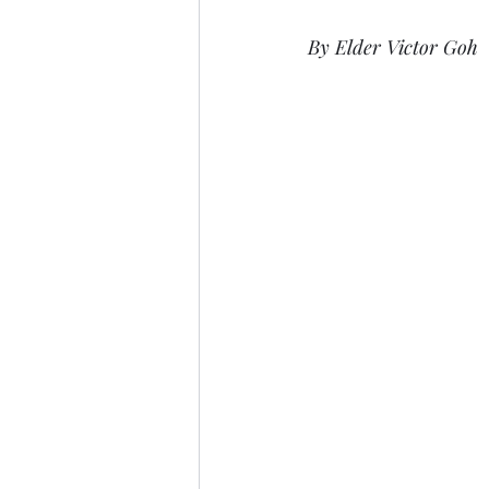
By Elder Victor Goh