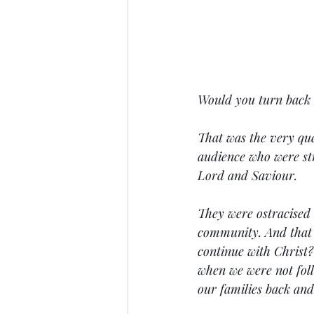
Would you turn back o
That was the very que
audience who were str
Lord and Saviour. 
They were ostracised 
community. And that c
continue with Christ?
when we were not foll
our families back and 