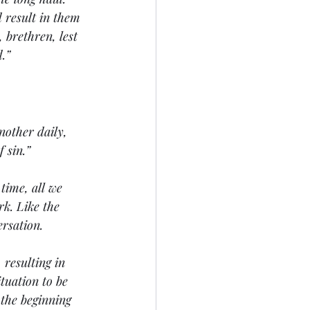
 result in them 
 brethren, lest 
.” 
nother daily, 
 sin.” 
time, all we 
k. Like the 
rsation. 
 resulting in 
tuation to be 
 the beginning 