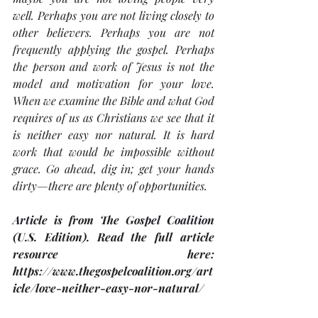
well. Perhaps you are not living closely to 
other believers. Perhaps you are not 
frequently applying the gospel. Perhaps 
the person and work of Jesus is not the 
model and motivation for your love. 
When we examine the Bible and what God 
requires of us as Christians we see that it 
is neither easy nor natural. It is hard 
work that would be impossible without 
grace. Go ahead, dig in; get your hands 
dirty—there are plenty of opportunities.
Article is from The Gospel Coalition 
(U.S. Edition). Read the full article 
resource here: 
https://www.thegospelcoalition.org/art
icle/love-neither-easy-nor-natural/