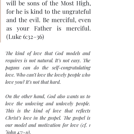
will be sons of the Most High, 
for he is kind to the ungrateful 
and the evil. Be merciful, even 
as your Father is merciful. 
(Luke 6:32–36)
The kind of love that God models and 
requires is not natural. It’s not easy. The 
pagans can do the self-congratulating 
love. Who can’t love the lovely people who 
love you? It’s not that hard.
On the other hand, God also wants us to 
love the unloving and unlovely people. 
This is the kind of love that reflects 
Christ’s love in the gospel. The gospel is 
our model and motivation for love (cf. 1 
John 4:7-11).