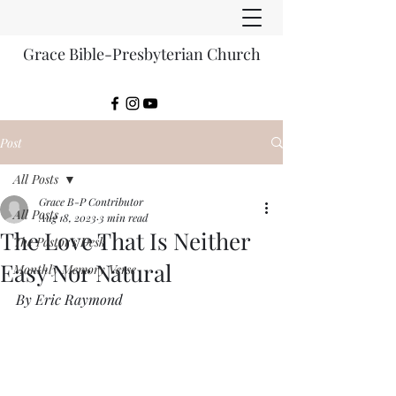
Grace Bible-Presbyterian Church
Post
All Posts
Grace B-P Contributor
All Posts
Aug 18, 2023
3 min read
The Love That Is Neither
The Pastor's Desk
Easy Nor Natural
Monthly Memory Verse
By Eric Raymond