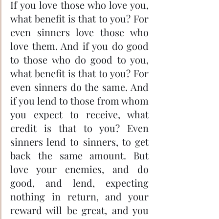
If you love those who love you, 
what benefit is that to you? For 
even sinners love those who 
love them. And if you do good 
to those who do good to you, 
what benefit is that to you? For 
even sinners do the same. And 
if you lend to those from whom 
you expect to receive, what 
credit is that to you? Even 
sinners lend to sinners, to get 
back the same amount. But 
love your enemies, and do 
good, and lend, expecting 
nothing in return, and your 
reward will be great, and you 