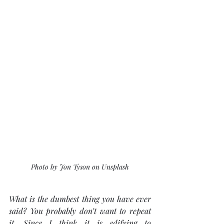
Photo by Jon Tyson on Unsplash
What is the dumbest thing you have ever 
said? You probably don’t want to repeat 
it. Since I think it is edifying to 