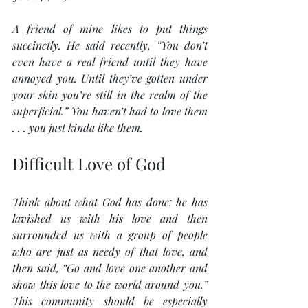
A friend of mine likes to put things 
succinctly. He said recently, “You don’t 
even have a real friend until they have 
annoyed you. Until they’ve gotten under 
your skin you’re still in the realm of the 
superficial.” You haven’t had to love them 
. . . you just kinda like them.
Difficult Love of God 
Think about what God has done: he has 
lavished us with his love and then 
surrounded us with a group of people 
who are just as needy of that love, and 
then said, “Go and love one another and 
show this love to the world around you.” 
This community should be especially 