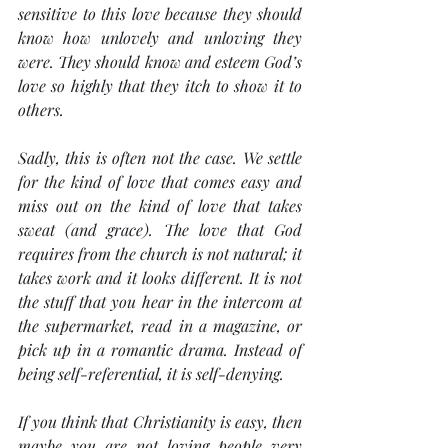
sensitive to this love because they should 
know how unlovely and unloving they 
were. They should know and esteem God’s 
love so highly that they itch to show it to 
others.
Sadly, this is often not the case. We settle 
for the kind of love that comes easy and 
miss out on the kind of love that takes 
sweat (and grace). The love that God 
requires from the church is not natural; it 
takes work and it looks different. It is not 
the stuff that you hear in the intercom at 
the supermarket, read in a magazine, or 
pick up in a romantic drama. Instead of 
being self-referential, it is self-denying.
If you think that Christianity is easy, then 
maybe you are not loving people very 