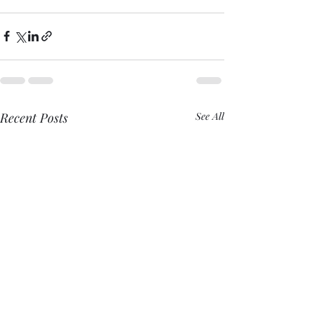
Recent Posts
See All