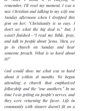
remember, I’ll reset my moment. I was a 
new Christian and talking to my wife one 
Sunday afternoon when I dropped this 
gem on her: “Christianity is so easy. I 
don’t see what the big deal is.” But, I 
wasn’t finished—“I read my Bible, pray, 
and talk to people about Jesus. Then, we 
go to church on Sunday and hear 
someone preach. What is so hard about 
it?”
God would show me what was so hard 
about it within 18 months. We began 
attending a church that emphasized 
fellowship and the “one anothers.” In no 
time I was getting on people’s nerves, and 
they were returning the favor. Life in 
community with sinners doesn’t fit on a 