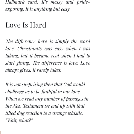
Hallmark card. It’s messy and pride-
exposing. It is anything but easy.
Love Is Hard
The difference here is simply the word 
love
. Christianity was easy when I was 
taking, but it became real when I had to 
start giving. The difference is love. Love 
always gives, it rarely takes.
It is not surprising then that God would 
challenge us to be faithful in our love. 
When we read any number of passages in 
the New Testament we end up with that 
tilted dog reaction to a strange whistle. 
“Wait, what?”