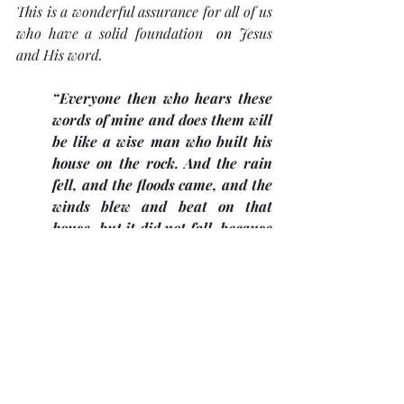
This is a wonderful assurance for all of us 
who have a solid foundation  
on
Jesus 
and His word.
“Everyone then who hears these 
words of mine and does them will 
be like a wise man who built his 
house on the rock. And the rain 
fell, and the floods came, and the 
winds blew and beat on that 
house, but it did not fall, because 
it had been founded on the rock.” 
(Matthew 7:24, 25). 
It is always exciting to be in Israel to meet 
up with these biblical animals and to be 
reminded of Bible lessons from God’s 
word. 
The Pastor's Desk