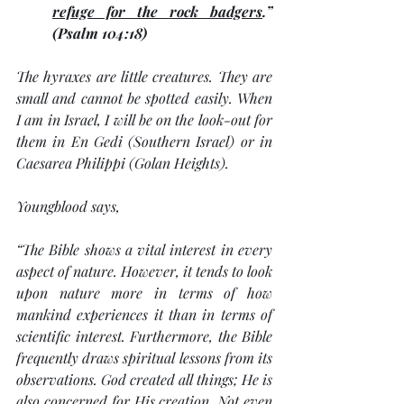
refuge for the rock badgers
.” 
(Psalm 104:18) 
The hyraxes are little creatures. They are 
small and cannot be spotted easily. When 
I am in Israel, I will be on the look-out for 
them in En Gedi (Southern Israel) or in 
Caesarea Philippi (Golan Heights). 
Youngblood says,
“
The Bible shows a vital interest in every 
aspect of nature. However, it tends to look 
upon nature more in terms of how 
mankind experiences it than in terms of 
scientific interest. Furthermore, the Bible 
frequently draws spiritual lessons from its 
observations. God created all things; He is 
also concerned for His creation. Not even 