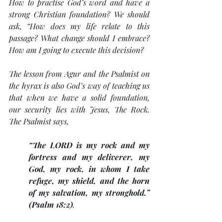
How to practise God’s word and have a 
strong Christian foundation? We should 
ask, “How does my life relate to this 
passage? What change should I embrace? 
How am I going to execute this decision? 
The lesson from Agur and the Psalmist on 
the hyrax is also God’s way of teaching us 
that when we have a solid foundation, 
our security lies with Jesus, The Rock. 
The Psalmist says, 
“The LORD is my rock and my 
fortress and my deliverer, my 
God, my rock, in whom I take 
refuge, my shield, and the horn 
of my salvation, my stronghold.” 
(Psalm 18:2)
. 