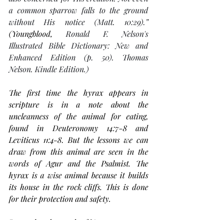
a common sparrow falls to the ground 
without His notice (Matt. 10:29).”  
(Youngblood, 
Ronald F. Nelson's 
Illustrated Bible Dictionary: New and 
Enhanced Edition (p. 50). Thomas 
Nelson. Kindle Edition.)
The first time the hyrax appears in 
scripture is in a note about the 
uncleanness of the animal for eating, 
found in Deuteronomy 14:7-8 and 
Leviticus 11:4-8. But the lessons we can 
draw from this animal are seen in the 
words of Agur and the Psalmist. The 
hyrax is a wise animal because it builds 
its house in the rock cliffs. This is done 
for their protection and safety. 