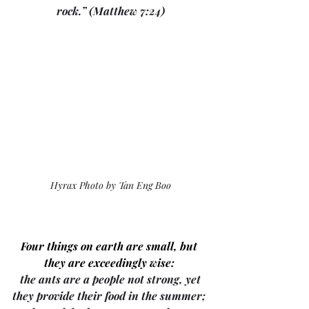
rock.” (Matthew 7:24)
Hyrax Photo by Tan Eng Boo
Four things on earth are small, but 
they are exceedingly wise: 
 the ants are a people not strong, yet 
they provide their food in the summer; 