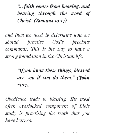
“... faith comes from hearing, and 
hearing through the word of 
Christ” (Romans 10:17)
, 
and then we need to determine how we 
should practise God’s precious 
commands. This is the way to have a 
strong foundation in the Christian life. 
“If you know these things, blessed 
are you if you do them.” (John 
13:17)
. 
Obedience leads to blessing. The most 
often overlooked component of Bible 
study is practising the truth that you 
have learned. 