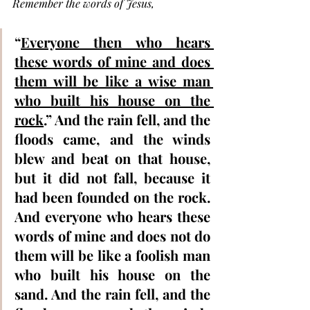
Remember the words of Jesus, 
“
Everyone then who hears 
these words of mine and does 
them will be like a wise man 
who built his house on the 
rock
.” And the rain fell, and the 
floods came, and the winds 
blew and beat on that house, 
but it did not fall, because it 
had been founded on the rock.  
And everyone who hears these 
words of mine and does not do 
them will be like a foolish man 
who built his house on the 
sand. And the rain fell, and the 