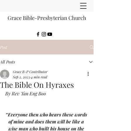
Grace Bible-Presbyterian Church
Post
All Posts
Grace B-P Contributor
Sep 2, 2023
4 min read
The Bible On Hyraxes
By Rev Tan Eng Boo
“Everyone then who hears these words 
of mine and does them will be like a 
wise man who built his house on the 