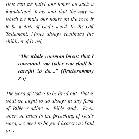
How can we build our house on such a 
foundation? Jesus said that the way in 
which we build our house on the rock is 
to be a 
doer of God’s word
. In the Old 
Testament, Moses always reminded the 
children of Israel, 
“The whole commandment that I 
command you today you shall be 
careful to do….” (Deuteronomy 
8:1)
. 
The word of God is to be lived out. That is 
what we ought to do always in any form 
of Bible reading or Bible study. Even 
when we listen to the preaching of God’s 
word, we need to be good hearers as Paul 
says 