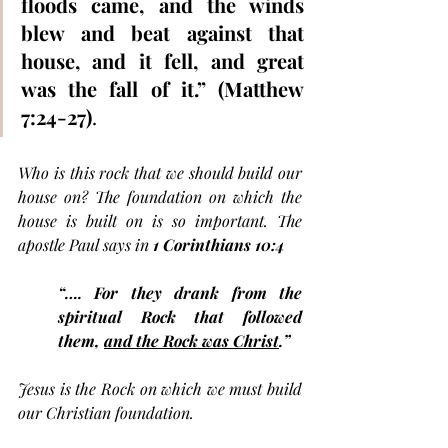
floods came, and the winds 
blew and beat against that 
house, and it fell, and great 
was the fall of it.” (Matthew 
7:24-27)
. 
Who is this rock that we should build our 
house on? The foundation on which the 
house is built on is so important. The 
apostle Paul says in 
1 Corinthians 10:4 
“…. For they drank from the 
spiritual Rock that followed 
them, 
and the Rock was Christ
.”
Jesus is the Rock on which we must build 
our Christian foundation. 