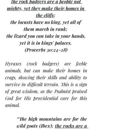
the 
rock badgers
 are a people not 
mighty, yet they make their homes in 
the cliffs
; 
the locusts have no king, yet all of 
them march in rank; 
 the lizard you can take in your hands, 
yet it is in kings' palaces. 
(Proverbs 30:24-28)
Hyraxes (rock badgers) are feeble 
animals, but can make their homes in 
crags, showing their skills and ability to 
survive in difficult terrain. This is a sign 
of great wisdom, as the Psalmist praised 
God for His providential care for this 
animal. 
“The high mountains are for the 
wild goats (Ibex); 
the rocks are a 