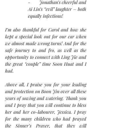
-       Jonathan’s cheerful and 
Ai Lin’s “evil” laughter – both 
equally infectious!
I’m also thankful for Carol and how she 
kept a special look out for our car when 
we almost made wrong turns! And for the 
safe journey to and fro, as well as the 
opportunity to connect with Ling Jie and 
the great “couple” time Soon Huat and I 
had.  
Above all, I praise you for your leading 
and protection on Boon Jin over all these 
years of sowing and watering. Thank you 
and I pray that you will continue to bless 
her and her co-labourer, Jessica. I pray 
for the many children who had prayed 
the Sinner’s Prayer, that they will 