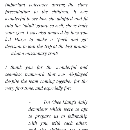
important voiceover during the story 
presentation to the children. It was 
wonderful to see how she adapted and fit 
into the “adult” group so well; she is truly 
your gem. I was also amazed by how you 
led Huiyi to make a “pack and go” 
decision to join the trip at the last minute 
— what a missionary trait!
I thank you for the wonderful and 
seamless teamwork that was displayed 
despite the team coming together for the 
very first time, and especially for:
-          Dn Chee Liang’s daily 
devotions which were so apt 
to prepare us to fellowship 
with you, with each other, 
and the children we were 