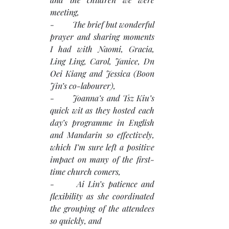
meeting,
-         The brief but wonderful 
prayer and sharing moments 
I had with Naomi, Gracia, 
Ling Ling, Carol, Janice, Dn 
Oei Kiang and Jessica (Boon 
Jin’s co-labourer),
-       Joanna’s and Tsz Kiu’s 
quick wit as they hosted each 
day’s programme in English 
and Mandarin so effectively, 
which I’m sure left a positive 
impact on many of the first-
time church comers,
-      Ai Lin’s patience and 
flexibility as she coordinated 
the grouping of the attendees 
so quickly, and