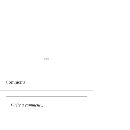
Comments
Sheep without a
Write a comment...
Remember Who Is
Speaking