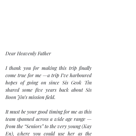
Dear Heavenly Father
I thank you for making this trip finally 
come true for me —a trip I’ve harboured 
hopes of going on since Sis Geok Tin 
shared some five years back about Sis 
Boon Jin’s mission field.
It must be your good timing for me as this 
team spanned across a wide age range — 
from the “Seniors” to the very young (Kay 
En), where you could use her as the 