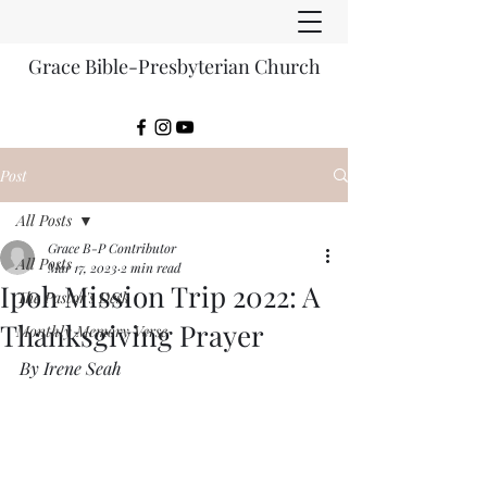
Grace Bible-Presbyterian Church
Post
All Posts
Grace B-P Contributor
All Posts
Mar 17, 2023
2 min read
Ipoh Mission Trip 2022: A
The Pastor's Desk
Thanksgiving Prayer
Monthly Memory Verse
By Irene Seah