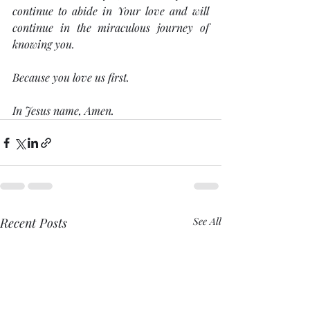
continue to abide in Your love and will 
continue in the miraculous journey of 
knowing you.
Because you love us first. 
In Jesus name, Amen.
Recent Posts
See All