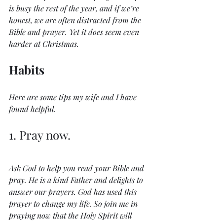
is busy the rest of the year, and if we’re 
honest, we are often distracted from the 
Bible and prayer. Yet it does seem even 
harder at Christmas.
Habits
Here are some tips my wife and I have 
found helpful.
1. Pray now.
Ask God to help you read your Bible and 
pray. He is a kind Father and delights to 
answer our prayers. God has used this 
prayer to change my life. So join me in 
praying now that the Holy Spirit will 