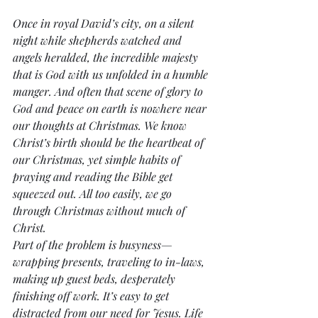
Once in royal David’s city, on a silent 
night while shepherds watched and 
angels heralded, the incredible majesty 
that is God with us unfolded in a humble 
manger. And often that scene of glory to 
God and peace on earth is nowhere near 
our thoughts at Christmas. We know 
Christ’s birth should be the heartbeat of 
our Christmas, yet simple habits of 
praying and reading the Bible get 
squeezed out. All too easily, we go 
through Christmas without much of 
Christ.
Part of the problem is busyness—
wrapping presents, traveling to in-laws, 
making up guest beds, desperately 
finishing off work. It’s easy to get 
distracted from our need for Jesus. Life 