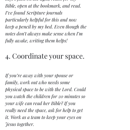
Bible, open at the bookmark, and read. 
I’ve found Scripture journals 
particularly helpful for this and now 
keep a pencil by my bed. Even though the 
notes don’t always make sense when I’m 
fully awake, writing them helps!
4. Coordinate your space.
If you’re away with your spouse or 
family, work out who needs some 
physical space to be with the Lord. Could 
you watch the children for 20 minutes so 
your wife can read her Bible? If you 
really need the space, ask for help to get 
it. Work as a team to keep your eyes on 
Jesus together.