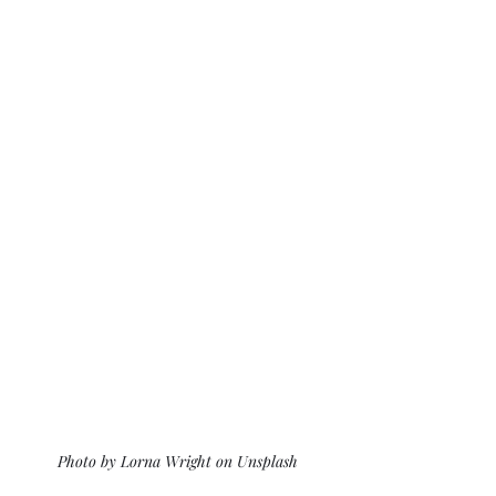
Photo by Lorna Wright on Unsplash