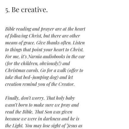
5. Be creative.
Bible reading and prayer are at the heart 
of following Christ, but there are other 
means of grace. Give thanks often. Listen 
to things that point your heart to Christ. 
For me, it’s Narnia audiobooks in the car 
(for the children, obviously!) and 
Christmas carols. Go for a walk (offer to 
take that bed-jumping dog) and let 
creation remind you of the Creator.
Finally, don’t worry. That holy baby 
wasn’t born to make sure we pray and 
read the Bible. That Son was given 
because we were in darkness and he is 
the Light. You may lose sight of Jesus as 