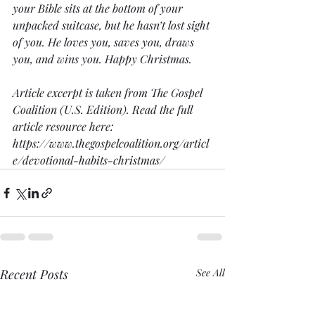
your Bible sits at the bottom of your 
unpacked suitcase, but he hasn’t lost sight 
of you. He loves you, saves you, draws 
you, and wins you. Happy Christmas.
Article excerpt is taken from The Gospel 
Coalition (U.S. Edition). Read the full 
article resource here:
https://www.thegospelcoalition.org/articl
e/devotional-habits-christmas/
Recent Posts
See All