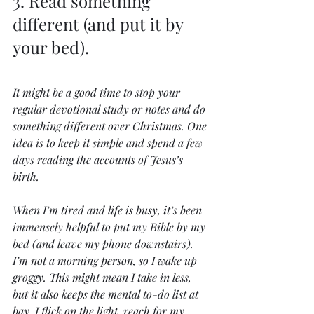
3. Read something 
different (and put it by 
your bed).
It might be a good time to stop your 
regular devotional study or notes and do 
something different over Christmas. One 
idea is to keep it simple and spend a few 
days reading the accounts of Jesus’s 
birth.
When I’m tired and life is busy, it’s been 
immensely helpful to put my Bible by my 
bed (and leave my phone downstairs). 
I’m not a morning person, so I wake up 
groggy. This might mean I take in less, 
but it also keeps the mental to-do list at 
bay. I flick on the light, reach for my 