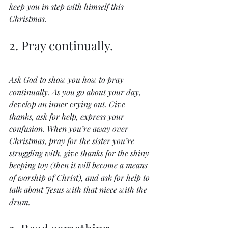
keep you in step with himself this 
Christmas.
2. Pray continually.
Ask God to show you how to pray 
continually. As you go about your day, 
develop an inner crying out. Give 
thanks, ask for help, express your 
confusion. When you’re away over 
Christmas, pray for the sister you’re 
struggling with, give thanks for the shiny 
beeping toy (then it will become a means 
of worship of Christ), and ask for help to 
talk about Jesus with that niece with the 
drum.