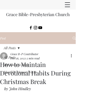
Grace Bible-Presbyterian Church
Post
All Posts
Grace B-P Contributor
All Posts
Dec 26, 2022
3 min read
How to Maintain
The Pastor's Desk
Devotional Habits During
Monthly Memory Verse
Christmas Break
by John Hindley