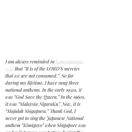
I am always reminded in 
Lamentations 
3:22
 that “It is of the LORD'S mercies 
that we are not consumed.”  So far 
during my lifetime, I have sung three 
national anthems. In the early 1950s, it 
was “God Save the Queen.” In the 1960s, 
it was “Malaysia NigaraKu”. Now, it is 
“Majulah Singapura.” Thank God, I 
never got to sing the Japanese National 
anthem “Kimigayo” when Singapore was 