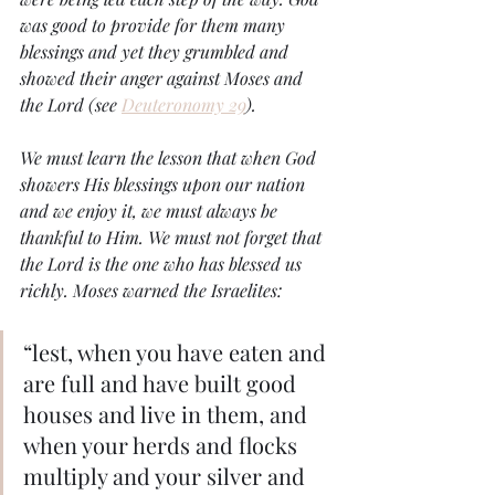
was good to provide for them many 
blessings and yet they grumbled and 
showed their anger against Moses and 
the Lord (see 
Deuteronomy 29
). 
We must learn the lesson that when God 
showers His blessings upon our nation 
and we enjoy it, we must always be 
thankful to Him. We must not forget that 
the Lord is the one who has blessed us 
richly. Moses warned the Israelites:
“lest, when you have eaten and 
are full and have built good 
houses and live in them, and 
when your herds and flocks 
multiply and your silver and 