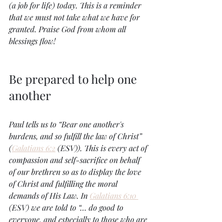
(a job for life) today. This is a reminder 
that we must not take what we have for 
granted. Praise God from whom all 
blessings flow! 
Be prepared to help one 
another
Paul tells us to “Bear one another's 
burdens, and so fulfill the law of Christ” 
(
Galatians 6:2
 (ESV)). This is every act of 
compassion and self-sacrifice on behalf 
of our brethren so as to display the love 
of Christ and fulfilling the moral 
demands of His Law. In 
Galatians 6:10 
(ESV) we are told to “… do good to 
everyone, and especially to those who are 