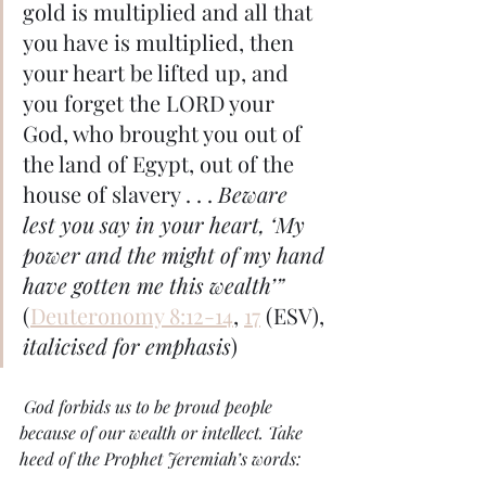
gold is multiplied and all that 
you have is multiplied, then 
your heart be lifted up, and 
you forget the LORD your 
God, who brought you out of 
the land of Egypt, out of the 
house of slavery . . . 
Beware 
lest you say in your heart, ‘My 
power and the might of my hand 
have gotten me this wealth’”
(
Deuteronomy 8:12-14
, 
17
 (ESV), 
italicised for emphasis
) 
 God forbids us to be proud people 
because of our wealth or intellect. Take 
heed of the Prophet Jeremiah’s words: