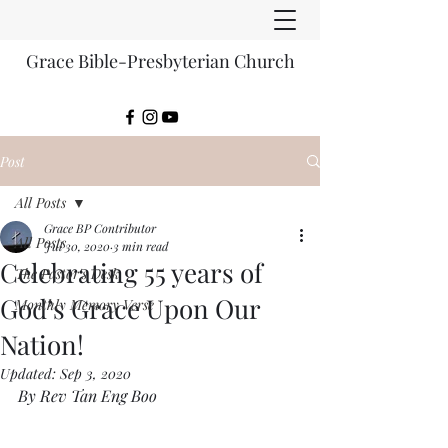
Grace Bible-Presbyterian Church
Post
All Posts
Grace BP Contributor
All Posts
Jul 30, 2020
3 min read
Celebrating 55 years of
The Pastor's Desk
God’s Grace Upon Our
Monthly Memory Verse
Nation!
Updated:
Sep 3, 2020
By Rev Tan Eng Boo