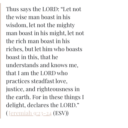
Thus says the LORD: “Let not 
the wise man boast in his 
wisdom, let not the mighty 
man boast in his might, let not 
the rich man boast in his 
riches, but let him who boasts 
boast in this, that he 
understands and knows me, 
that I am the LORD who 
practices steadfast love, 
justice, and righteousness in 
the earth. For in these things I 
delight, declares the LORD.” 
(
Jeremiah 9:23-24
 (ESV))