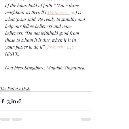
of the household of faith.” “Love thine 
neighbour as thyself (
Matthew 22:39
) is 
what Jesus said. Be ready to standby and 
help our fellow believers and non-
believers. “Do not withhold good from 
those to whom it is due, when it is in 
your power to do it” (
Proverbs 3:27
(ESV)). 
God bless Singapore. Majulah Singapura.
The Pastor's Desk