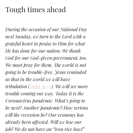
Tough times ahead
During the occasion of our National Day 
next Sunday, we turn to the Lord with a 
grateful heart in praise to Him for what 
He has done for our nation. We thank 
God for our God-given government, too. 
We must pray for them. The world is not 
going to be trouble-free. Jesus reminded 
us that in the world we will have 
tribulation (
John 16:33
). We will see more 
trouble coming our way. Today it is the 
Coronavirus pandemic. What’s going to 
be next? Another pandemic? How serious 
will the recession be? Our economy has 
already been affected. Will we lose our 
job? We do not have an “iron rice bowl” 