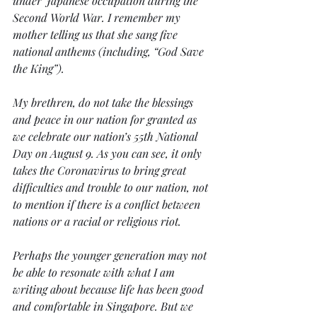
under Japanese occupation during the 
Second World War. I remember my 
mother telling us that she sang five 
national anthems (including, “God Save 
the King”). 
My brethren, do not take the blessings 
and peace in our nation for granted as 
we celebrate our nation’s 55th National 
Day on August 9. As you can see, it only 
takes the Coronavirus to bring great 
difficulties and trouble to our nation, not 
to mention if there is a conflict between 
nations or a racial or religious riot. 
Perhaps the younger generation may not 
be able to resonate with what I am 
writing about because life has been good 
and comfortable in Singapore. But we 