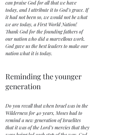
can praise God for all that we have 
today, and I attribute it to God’s grace. If 
it had not been so, we would not be what 
we are today, a First World Nation! 
Thank God for the founding fathers of 
our nation who did a marvellous work. 
God gave us the best leaders to make our 
nation what it is today. 
Reminding the younger 
generation
Do you recall that when Israel was in the 
Wilderness for 40 years, Moses had to 
remind a new generation of Israelites 
that it was of the Lord’s mercies that they 
were being led each step of the way. God 