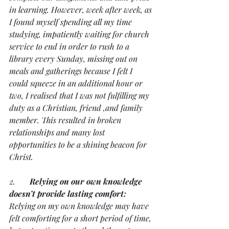
in learning. However, week after week, as 
I found myself spending all my time 
studying, impatiently waiting for church 
service to end in order to rush to a 
library every Sunday, missing out on 
meals and gatherings because I felt I 
could squeeze in an additional hour or 
two, I realised that I was not fulfilling my 
duty as a Christian, friend ,and family 
member. This resulted in broken 
relationships and many lost 
opportunities to be a shining beacon for 
Christ.
2.       
Relying on our own knowledge 
doesn’t provide lasting comfort:
Relying on my own knowledge may have 
felt comforting for a short period of time, 