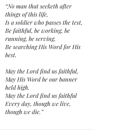
“No man that seeketh after 
things of this life,
Is a soldier who passes the test,
Be faithful, be working, be 
running, be serving,
Be searching His Word for His 
best.
May the Lord find us faithful,
May His Word be our banner 
held high.
May the Lord find us faithful
Every day, though we live, 
though we die.”