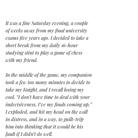
It was a fine Saturday evening, a couple 
of weeks away from my final university 
exams five years ago. I decided to take a 
short break from my daily 16-hour 
studying stint to play a game of chess 
with my friend. 
In the middle of the game, my companion 
took a few too many minutes to decide to 
take my Knight, and I recall losing my 
cool. “I don’t have time to deal with your 
indecisiveness, I’ve my finals coming up,” 
I exploded, and hit my head on the wall 
in distress, and in a way, to guilt-trip 
him into thinking that it would be his 
fault if I didn’t do well. 