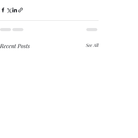
Recent Posts
See All