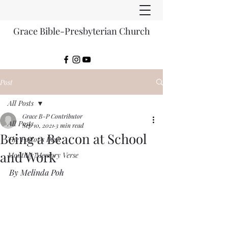
Grace Bible-Presbyterian Church
Post
All Posts
Grace B-P Contributor
All Posts
Sep 10, 2021
3 min read
Being a Beacon at School
The Pastor's Desk
and Work
Monthly Memory Verse
By Melinda Poh