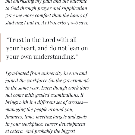
but entrusting my path and the outcome 
to God through prayer and supplication 
gave me more comfort than the hours of 
studying I put in. As Proverbs 3:5-6 says, 
“Trust in the Lord with all 
your heart, and do not lean on 
your own understanding.” 
I graduated from university in 2016 and 
joined the workforce (in the government) 
in the same year. Even though work does 
not come with graded examinations, it 
brings with it a different set of stresses—
managing the people around you, 
finances, time, meeting targets and goals 
in your workplace, career development 
et cetera. And probably the biggest 