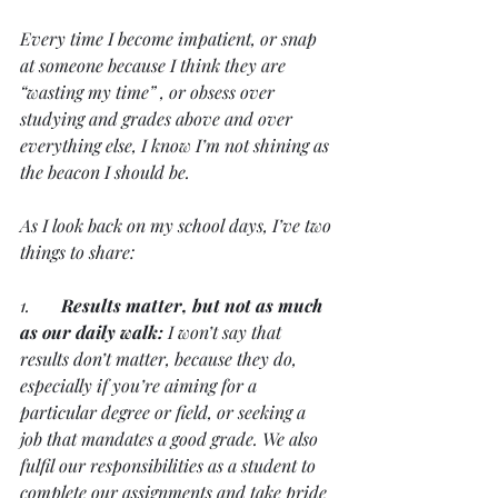
Every time I become impatient, or snap 
at someone because I think they are 
“wasting my time” , or obsess over 
studying and grades above and over 
everything else, I know I’m not shining as 
the beacon I should be.
As I look back on my school days, I’ve two 
things to share:
1.       
Results matter, but not as much 
as our daily walk:
 I won’t say that 
results don’t matter, because they do, 
especially if you’re aiming for a 
particular degree or field, or seeking a 
job that mandates a good grade. We also 
fulfil our responsibilities as a student to 
complete our assignments and take pride 