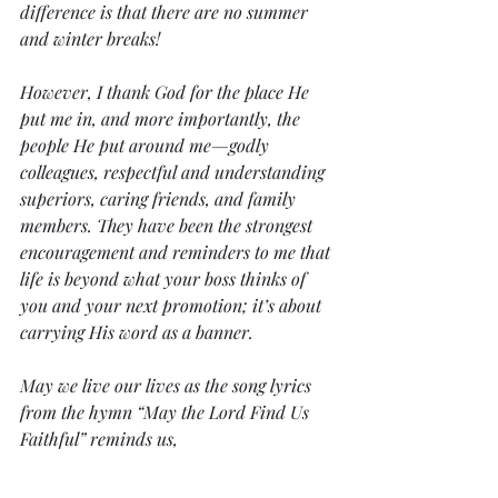
difference is that there are no summer 
and winter breaks! 
However, I thank God for the place He 
put me in, and more importantly, the 
people He put around me—godly 
colleagues, respectful and understanding 
superiors, caring friends, and family 
members. They have been the strongest 
encouragement and reminders to me that 
life is beyond what your boss thinks of 
you and your next promotion; it’s about 
carrying His word as a banner.  
May we live our lives as the song lyrics 
from the hymn “May the Lord Find Us 
Faithful” reminds us,