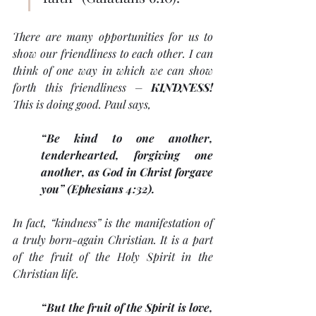
There are many opportunities for us to 
show our friendliness to each other. I can 
think of one way in which we can show 
forth this friendliness – 
KINDNESS! 
This is doing good. Paul says, 
“Be kind to one another, 
tenderhearted, forgiving one 
another, as God in Christ forgave 
you” (Ephesians 4:32).
In fact, “kindness” is the manifestation of 
a truly born-again Christian. It is a part 
of the fruit of the Holy Spirit in the 
Christian life.
“But the fruit of the Spirit is love, 