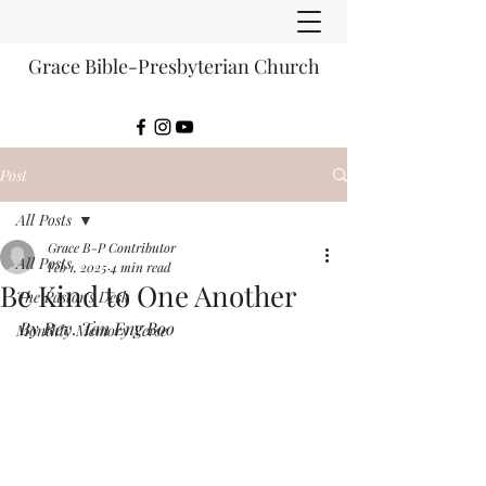
Grace Bible-Presbyterian Church
Post
All Posts
Grace B-P Contributor
All Posts
Feb 1, 2025
4 min read
Be Kind to One Another
The Pastor's Desk
By Rev. Tan Eng Boo
Monthly Memory Verse