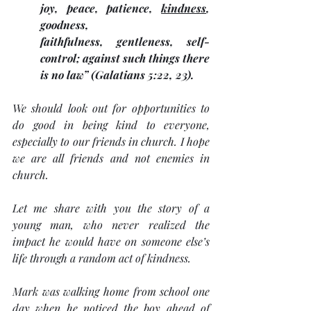
joy, peace, patience, 
kindness
, 
goodness, 
faithfulness, gentleness, self-
control; against such things there 
is no law” (Galatians 5:22, 23). 
We should look out for opportunities to 
do good in being kind to everyone, 
especially to our friends in church. I hope 
we are all friends and not enemies in 
church.
Let me share with you the story of a 
young man, who never realized the 
impact he would have on someone else’s 
life through a random act of kindness.
Mark was walking home from school one 
day when he noticed the boy ahead of 