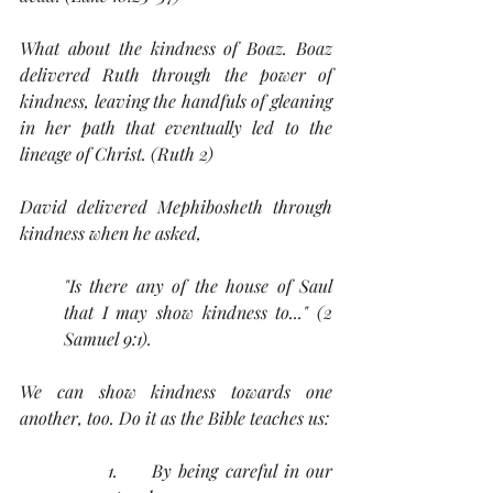
What about the kindness of Boaz. Boaz 
delivered Ruth through the power of 
kindness, leaving the handfuls of gleaning 
in her path that eventually led to the 
lineage of Christ. (Ruth 2)
David delivered Mephibosheth through 
kindness when he asked, 
"Is there any of the house of Saul 
that I may show kindness to..." (2 
Samuel 9:1).
We can show kindness towards one 
another, too. Do it as the Bible teaches us:
1.     By being careful in our 