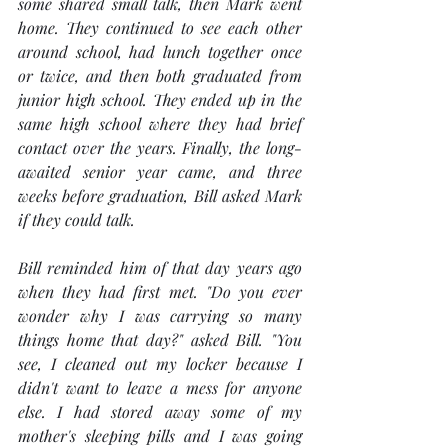
some shared small talk, then Mark went 
home. They continued to see each other 
around school, had lunch together once 
or twice, and then both graduated from 
junior high school. They ended up in the 
same high school where they had brief 
contact over the years. Finally, the long-
awaited senior year came, and three 
weeks before graduation, Bill asked Mark 
if they could talk.
Bill reminded him of that day years ago 
when they had first met. "Do you ever 
wonder why I was carrying so many 
things home that day?" asked Bill. "You 
see, I cleaned out my locker because I 
didn't want to leave a mess for anyone 
else. I had stored away some of my 
mother's sleeping pills and I was going 