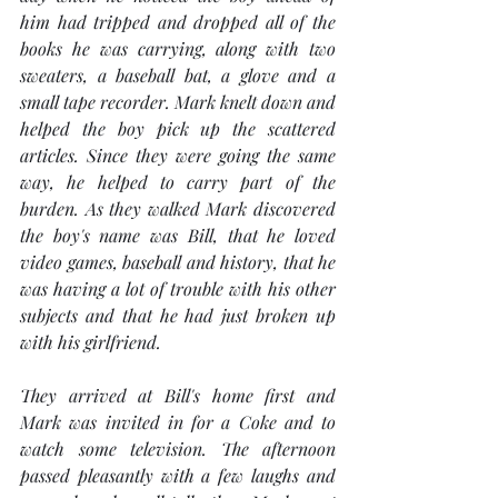
him had tripped and dropped all of the 
books he was carrying, along with two 
sweaters, a baseball bat, a glove and a 
small tape recorder. Mark knelt down and 
helped the boy pick up the scattered 
articles. Since they were going the same 
way, he helped to carry part of the 
burden. As they walked Mark discovered 
the boy's name was Bill, that he loved 
video games, baseball and history, that he 
was having a lot of trouble with his other 
subjects and that he had just broken up 
with his girlfriend.
They arrived at Bill's home first and 
Mark was invited in for a Coke and to 
watch some television. The afternoon 
passed pleasantly with a few laughs and 