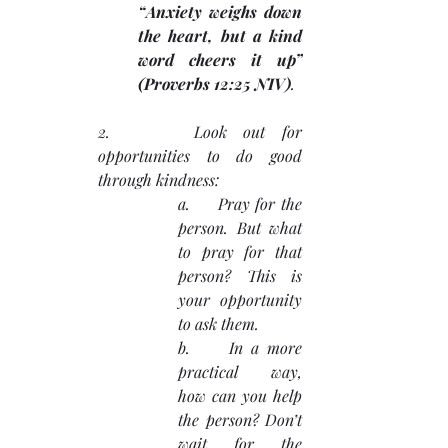
“Anxiety weighs down 
the heart, but a kind 
word cheers it up” 
(Proverbs 12:25 NIV)
.
2.     Look out for 
opportunities to do good 
through kindness:
a.     Pray for the 
person. But what 
to pray for that 
person? This is 
your opportunity 
to ask them.
b.     In a more 
practical way, 
how can you help 
the person? Don’t 
wait for the 