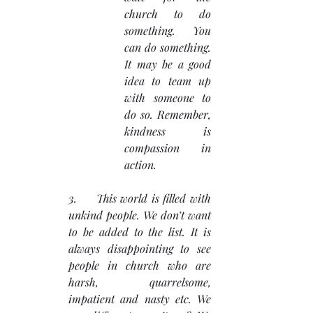
church to do 
something. You 
can do something. 
It may be a good 
idea to team up 
with someone to 
do so. Remember, 
kindness is 
compassion in 
action.
3.     This world is filled with 
unkind people. We don’t want 
to be added to the list. It is 
always disappointing to see 
people in church who are 
harsh, quarrelsome, 
impatient and nasty etc. We 