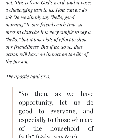
not. This is from God’s word, and it poses 
a challenging task to us. How can we do 
so? Do we simply say “hello, good 
morning” to our friends each time we 
meet in church? It is very simple to say a 
“hello,” but it takes lots of effort to show 
our friendliness. But if we do so, that 
action will have an impact on the life of 
the person.
The apostle Paul says, 
“So then, as we have 
opportunity, let us do 
good to everyone, and 
especially to those who are 
of the household of 
faith” (Galatians 6:10). 