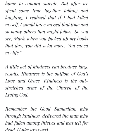
home to commit suicide. But after we 
spent some time together talking and 
laughing, I realized that if I had killed 
myself, I would have missed that time and 
so many others that might follow. So you 
see, Mark, when you picked up my books 
that day, you did a lot more. You saved 
my life."
A little act of kindness can produce large 
results. Kindness is the outflow of God’s 
Love and Grace. Kindness is the out-
stretched arms of the Church of the 
Living God.
Remember the Good Samaritan, who 
through kindness, delivered the man who 
had fallen among thieves and was left for 
dead. (Luke 10:25-37)