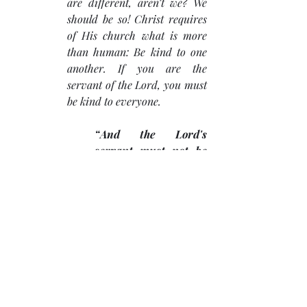
are different, aren’t we? We 
should be so! Christ requires 
of His church what is more 
than human: Be kind to one 
another. If you are the 
servant of the Lord, you must 
be kind to everyone. 
“And the Lord's 
servant must not be 
quarrelsome but kind 
to everyone….” (2 
Timothy 2:24)
. 
It must begin with the church 
leadership, and others will see 
it.
Work at being kind.