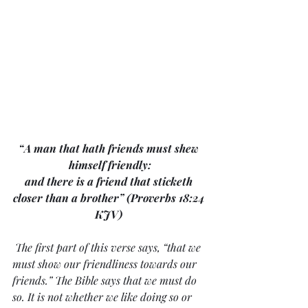
“A man that hath friends must shew 
himself friendly:
and there is a friend that sticketh 
closer than a brother” (Proverbs 18:24 
KJV) 
The first part of this verse says, “that we 
must show our friendliness towards our 
friends.” The Bible says that we must do 
so. It is not whether we like doing so or 