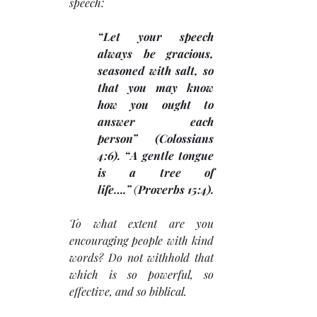
speech: 
“Let your speech 
always be gracious, 
seasoned with salt, so 
that you may know 
how you ought to 
answer each 
person” (Colossians 
4:6). “A gentle tongue 
is a tree of 
life….”
 (
Proverbs 15:4).
To what extent are you 
encouraging people with kind 
words? Do not withhold that 
which is so powerful, so 
effective, and so biblical. 