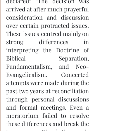
declared: “The decision was 
arrived at after much prayerful 
consideration and discussion 
over certain protracted issues. 
These issues centred mainly on 
strong differences in 
interpreting the Doctrine of 
Biblical Separation, 
Fundamentalism, and Neo-
Evangelicalism. Concerted 
attempts were made during the 
past two years at reconciliation 
through personal discussions 
and formal meetings. Even a 
moratorium failed to resolve 
these differences and break the 