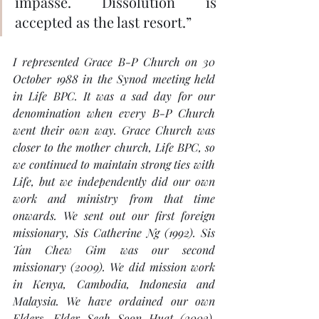
impasse. Dissolution is 
accepted as the last resort.”
I represented Grace B-P Church on 30 
October 1988 in the Synod meeting held 
in Life BPC. It was a sad day for our 
denomination when every B-P Church 
went their own way. Grace Church was 
closer to the mother church, Life BPC, so 
we continued to maintain strong ties with 
Life, but we independently did our own 
work and ministry from that time 
onwards. We sent out our first foreign 
missionary, Sis Catherine Ng (1992). Sis 
Tan Chew Gim was our second 
missionary (2009). We did mission work 
in Kenya, Cambodia, Indonesia and 
Malaysia. We have ordained our own 
Elders, Elder Seah Soon Huat (2003), 