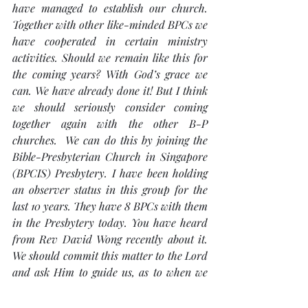
have managed to establish our church. 
Together with other like-minded BPCs we 
have cooperated in certain ministry 
activities. Should we remain like this for 
the coming years? With God’s grace we 
can. We have already done it! But I think 
we should seriously consider coming 
together again with the other B-P 
churches.  We can do this by joining the 
Bible-Presbyterian Church in Singapore 
(BPCIS) Presbytery. I have been holding 
an observer status in this group for the 
last 10 years. They have 8 BPCs with them 
in the Presbytery today. You have heard 
from Rev David Wong recently about it. 
We should commit this matter to the Lord 
and ask Him to guide us, as to when we 
should join it. 