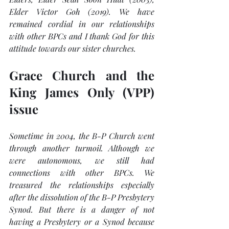
Elder Victor Goh (2019). We have 
remained cordial in our relationships 
with other BPCs and I thank God for this 
attitude towards our sister churches.
Grace Church and the 
King James Only (VPP) 
issue
Sometime in 2004, the B-P Church went 
through another turmoil. Although we 
were autonomous, we still had 
connections with other BPCs. We 
treasured the relationships especially 
after the dissolution of the B-P Presbytery 
Synod. But there is a danger of not 
having a Presbytery or a Synod because 