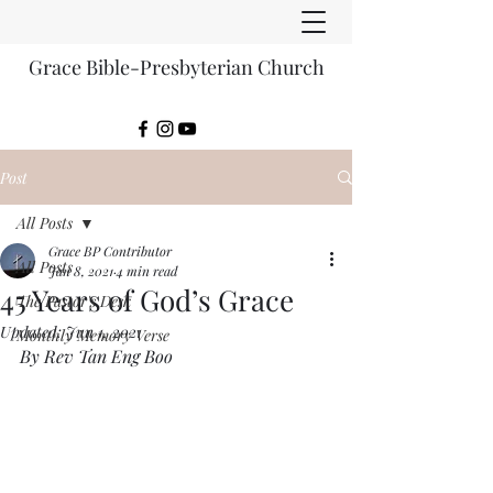
Grace Bible-Presbyterian Church
Post
All Posts
Grace BP Contributor
All Posts
Jan 8, 2021
4 min read
45 Years of God’s Grace
The Pastor's Desk
Updated:
Jun 1, 2021
Monthly Memory Verse
By Rev Tan Eng Boo