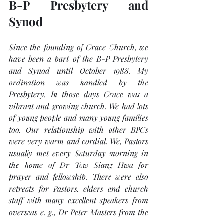
B-P Presbytery and 
Synod
Since the founding of Grace Church, we 
have been a part of the B-P Presbytery 
and Synod until October 1988. My 
ordination was handled by the 
Presbytery. In those days Grace was a 
vibrant and growing church. We had lots 
of young people and many young families 
too. Our relationship with other BPCs 
were very warm and cordial. We, Pastors 
usually met every Saturday morning in 
the home of Dr Tow Siang Hwa for 
prayer and fellowship. There were also 
retreats for Pastors, elders and church 
staff with many excellent speakers from 
overseas e. g., Dr Peter Masters from the 