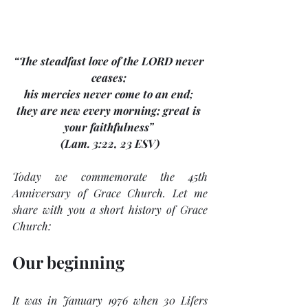
“The steadfast love of the LORD never 
ceases; 
his mercies never come to an end; 
they are new every morning; great is 
your faithfulness” 
(Lam. 3:22, 23 ESV)
Today we commemorate the 45th 
Anniversary of Grace Church. Let me 
share with you a short history of Grace 
Church:
Our beginning
It was in January 1976 when 30 Lifers 