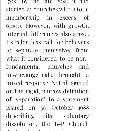
’70s. By the late ’80s, it had 
started 25 churches with a total 
membership in excess of 
6,000. However, with growth, 
internal differences also arose. 
Its relentless call for believers 
to separate themselves from 
what it considered to be non-
fundamental churches and 
new-evangelicals, brought a 
mixed response. Not all agreed 
on the rigid, narrow definition 
of ‘separation’. In a statement 
issued on 30 October 1988 
describing its voluntary 
dissolution, the B-P Church 