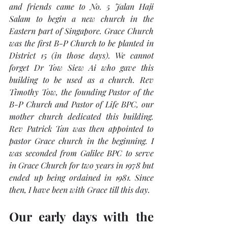
and friends came to No. 5 Jalan Haji 
Salam to begin a new church in the 
Eastern part of Singapore. Grace Church 
was the first B-P Church to be planted in 
District 15 (in those days). We cannot 
forget Dr Tow Siew Ai who gave this 
building to be used as a church. Rev 
Timothy Tow, the founding Pastor of the 
B-P Church and Pastor of Life BPC, our 
mother church dedicated this building. 
Rev Patrick Tan was then appointed to 
pastor Grace church in the beginning. I 
was seconded from Galilee BPC to serve 
in Grace Church for two years in 1978 but 
ended up being ordained in 1981. Since 
then, I have been with Grace till this day. 
Our early days with the 