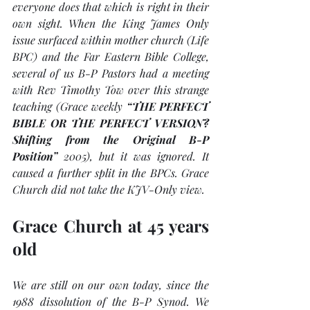
everyone does that which is right in their 
own sight. When the King James Only 
issue surfaced within mother church (Life 
BPC) and the Far Eastern Bible College, 
several of us B-P Pastors had a meeting 
with Rev Timothy Tow over this strange 
teaching (Grace weekly 
“THE PERFECT 
BIBLE OR THE PERFECT VERSION? 
Shifting from the Original B-P 
Position”
 2005), but it was ignored. It 
caused a further split in the BPCs. Grace 
Church did not take the KJV-Only view. 
Grace Church at 45 years 
old
We are still on our own today, since the 
1988 dissolution of the B-P Synod. We 