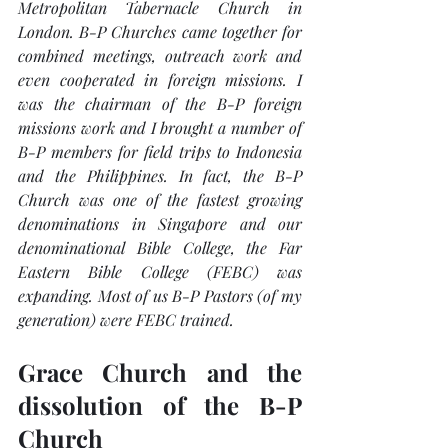
Metropolitan Tabernacle Church in 
London. B-P Churches came together for 
combined meetings, outreach work and 
even cooperated in foreign missions. I 
was the chairman of the B-P foreign 
missions work and I brought a number of 
B-P members for field trips to Indonesia 
and the Philippines. In fact, the B-P 
Church was one of the fastest growing 
denominations in Singapore and our 
denominational Bible College, the Far 
Eastern Bible College (FEBC) was 
expanding. Most of us B-P Pastors (of my 
generation) were FEBC trained. 
Grace Church and the 
dissolution of the B-P 
Church