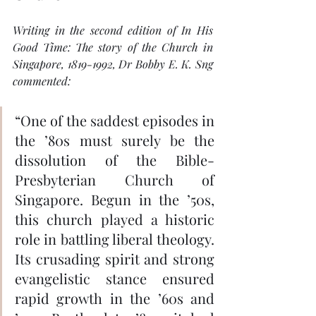
Writing in the second edition of 
In His 
Good Time: The story of the Church in 
Singapore, 1819-1992
, Dr Bobby E. K. Sng 
commented: 
“One of the saddest episodes in 
the ’80s must surely be the 
dissolution of the Bible-
Presbyterian Church of 
Singapore. Begun in the ’50s, 
this church played a historic 
role in battling liberal theology. 
Its crusading spirit and strong 
evangelistic stance ensured 
rapid growth in the ’60s and 