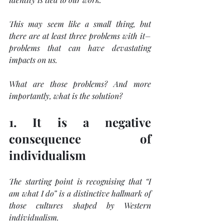
This may seem like a small thing, but 
there are at least three problems with it–
problems that can have devastating 
impacts on us.
What are those problems? And more 
importantly, what is the solution?
1. It is a negative 
consequence of 
individualism
The starting point is recognising that “I 
am what I do” is a distinctive hallmark of 
those cultures shaped by Western 
individualism.