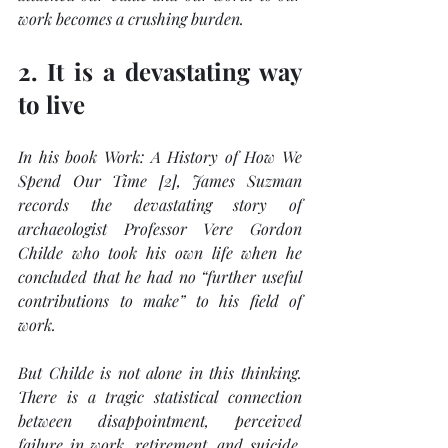
work becomes a crushing burden.
2. It is a devastating way 
to live
In his book Work: 
A History of How We 
Spend Our Time
 [2], James Suzman 
records the devastating story of 
archaeologist Professor Vere Gordon 
Childe who took his own life when he 
concluded that he had no “further useful 
contributions to make” to his field of 
work. 
But Childe is not alone in this thinking. 
There is a tragic statistical connection 
between disappointment, perceived 
failure in work, retirement, and suicide. 