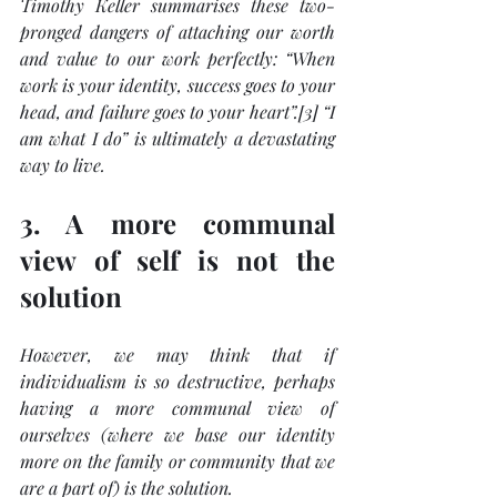
Timothy Keller summarises these two-
pronged dangers of attaching our worth 
and value to our work perfectly: “When 
work is your identity, success goes to your 
head, and failure goes to your heart”.[3] “I 
am what I do” is ultimately a devastating 
way to live.
3. A more communal 
view of self is not the 
solution
However, we may think that if 
individualism is so destructive, perhaps 
having a more communal view of 
ourselves (where we base our identity 
more on the family or community that we 
are a part of) is the solution. 