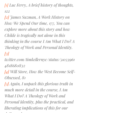
[1]
 Luc Ferry, 
A brief history of thoughts, 
122
[2]
 James Suzman, 
A Work History on 
How We Spend Our time, 177, 
You can 
explore more about this story and how 
Childe is tragically not alone in this 
thinking in the course 
I Am What I Do? A 
Theology of Work and Personal Identity
.
[3]
twitter.com/timkellernyc/status/51053961
4818680832
[4]
 Will Store, 
How the West Become Self-
Obsessed, 81
[5]
 Again, I unpack this glorious truth in 
much more detail in the course, 
I Am 
What I Do? A Theology of Work and 
Personal Identity
, plus the practical, and 
liberating implications of this for our 