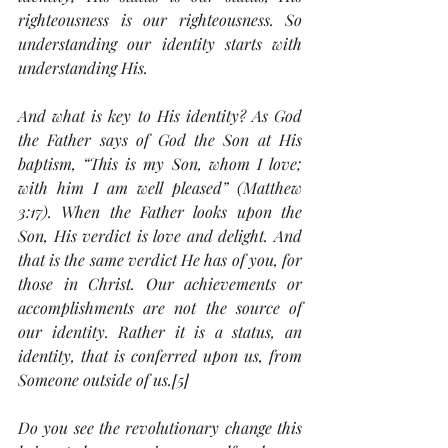
righteousness is our righteousness. So 
understanding our identity starts with 
understanding His.
And what is key to His identity? As God 
the Father says of God the Son at His 
baptism, “This is my Son, whom I love; 
with him I am well pleased” (Matthew 
3:17). When the Father looks upon the 
Son, His verdict is love and delight. And 
that is the same verdict He has of you, for 
those in Christ. Our achievements or 
accomplishments are not the source of 
our identity. Rather it is a status, an 
identity, that is conferred upon us, from 
Someone outside of us.[5]
Do you see the revolutionary change this 