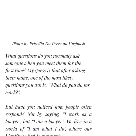
Photo by Priscilla Du Preez on Unsplash
What questions do you normally ask 
someone when you meet them for the 
first time? My guess is that after asking 
their name, one of the most likely 
questions you ask is, “What do you do for 
work?”.
But have you noticed how people often 
respond? Not by saying, “I work as a 
lawyer”, but “I am a lawyer”. We live in a 
world of “I am what I do”, where our 
identity is tied to our work. 