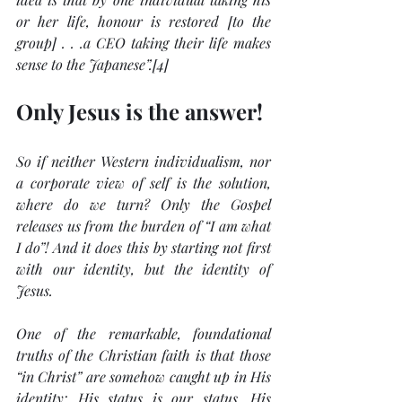
or her life, honour is restored [to the 
group] . . .a CEO taking their life makes 
sense to the Japanese”.[4]
Only Jesus is the answer!
So if neither Western individualism, nor 
a corporate view of self is the solution, 
where do we turn? Only the Gospel 
releases us from the burden of “I am what 
I do”! And it does this by starting not first 
with our identity, but the identity of 
Jesus.
One of the remarkable, foundational 
truths of the Christian faith is that those 
“in Christ” are somehow caught up in His 
identity; His status is our status, His 