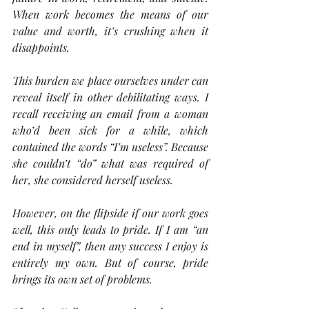
When work becomes the means of our 
value and worth, it’s crushing when it 
disappoints.
This burden we place ourselves under can 
reveal itself in other debilitating ways. I 
recall receiving an email from a woman 
who’d been sick for a while, which 
contained the words “I’m useless”. Because 
she couldn’t “do” what was required of 
her, she considered herself useless.
However, on the flipside if our work goes 
well, this only leads to pride. If I am “an 
end in myself”, then any success I enjoy is 
entirely my own. But of course, pride 
brings its own set of problems.