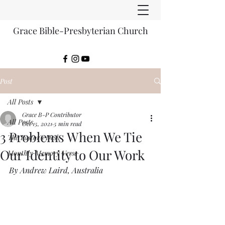
Grace Bible-Presbyterian Church
Post
All Posts
Grace B-P Contributor
All Posts
Oct 15, 2021
5 min read
3 Problems When We Tie
The Pastor's Desk
Our Identity to Our Work
Monthly Memory Verse
By Andrew Laird, Australia