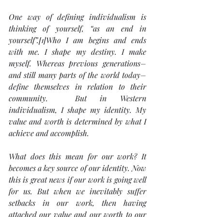
One way of defining individualism is 
thinking of yourself, “as an end in 
yourself”.[1]Who I am begins and ends 
with me. I shape my destiny. I make 
myself. Whereas previous generations–
and still many parts of the world today–
define themselves in relation to their 
community.  But in Western 
individualism, I shape my identity. My 
value and worth is determined by what I 
achieve and accomplish.
What does this mean for our work? It 
becomes a key source of our identity. Now 
this is great news if our work is going well 
for us. But when we inevitably suffer 
setbacks in our work, then having 
attached our value and our worth to our 