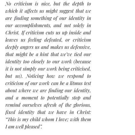
No criticism is nice, but the depth to 
which it affects us might suggest that we 
are finding something of our identity in 
our accomplishments, and not solely in 
Christ. If criticism cuts us up inside and 
leaves us feeling defeated, or criticism 
deeply angers us and makes us defensive, 
that might be a hint that we’ve tied our 
identity too closely to our work (because 
it is not simply our work being criticised, 
but us). Noticing how we respond to 
criticism of our work can be a litmus test 
about where we are finding our identity, 
and a moment to potentially stop and 
remind ourselves afresh of the glorious, 
fixed identity that we have in Christ: 
“This is my child whom I love; with them 
I am well pleased”.