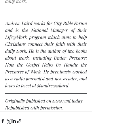
daily work.
Andrew Laird works for City Bible Forum 
and is the National Manager of their 
Life@Work program which aims to help 
Christians connect their faith with their 
daily work. He is the author of two books 
about work, including Under Pressure: 
How the Gospel Helps Us Handle the 
Pressures of Work. He previously worked 
as a radio journalist and newsreader, and 
loves to tweet at @andrewwlaird.
Originally published on www.ymi.today. 
Republished with permission.