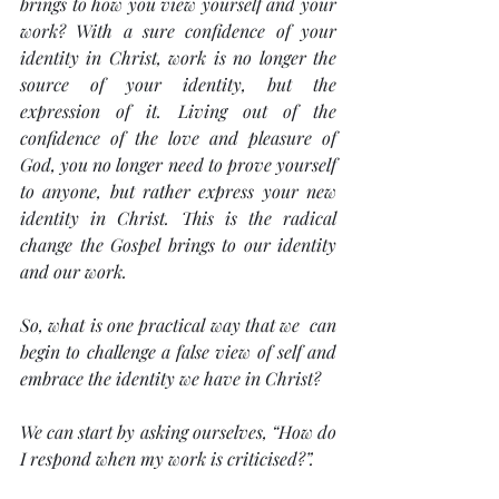
brings to how you view yourself and your 
work? With a sure confidence of your 
identity in Christ, work is no longer the 
source of your identity, but the 
expression of it. Living out of the 
confidence of the love and pleasure of 
God, you no longer need to prove yourself 
to anyone, but rather express your new 
identity in Christ. This is the radical 
change the Gospel brings to our identity 
and our work.
So, what is one practical way that we  can 
begin to challenge a false view of self and 
embrace the identity we have in Christ? 
We can start by asking ourselves, “How do 
I respond when my work is criticised?”.