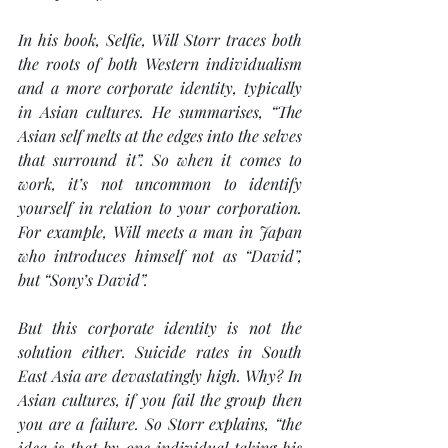
In his book, 
Selfie
, Will Storr traces both 
the roots of both Western individualism 
and a more corporate identity, typically 
in Asian cultures. He summarises, “The 
Asian self melts at the edges into the selves 
that surround it”. So when it comes to 
work, it’s not uncommon to identify 
yourself in relation to your corporation. 
For example, Will meets a man in Japan 
who introduces himself not as “David”, 
but “Sony’s David”.
But this corporate identity is not the 
solution either. Suicide rates in South 
East Asia are devastatingly high. Why? In 
Asian cultures, if you fail the group then 
you are a failure. So Storr explains, “the 
idea is that by one individual taking his 