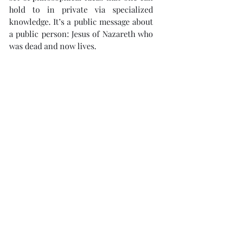
hold to in private via specialized 
knowledge. It’s a public message about 
a public person: Jesus of Nazareth who 
was dead and now lives.
If the resurrection is central in Acts, 
and if it’s central in the apostolic 
preaching in Acts, then the 
resurrection ought also to be central 
when we articulate the Christian 
message.
Article excerpt taken from The Gospel 
Coalition (U.S. Edition). Read the full 
resou
rce here: 
https://www.thegospelcoalition.org/art
icle/turning-point-world-history-
acts/