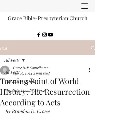
Grace Bible-Presbyterian Church
Post
All Posts
Grace B-P Contributor
All Posts
Mar 16, 2024
4 min read
Turning Point of World
The Pastor's Desk
History: The Resurrection
Monthly Memory Verse
According to Acts
By Brandon D. Crowe