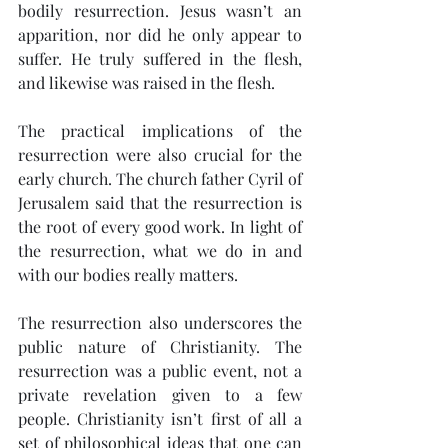
bodily resurrection. Jesus wasn’t an 
apparition, nor did he only appear to 
suffer. He truly suffered in the flesh, 
and likewise was raised in the flesh.
The practical implications of the 
resurrection were also crucial for the 
early church. The church father Cyril of 
Jerusalem said that the resurrection is 
the root of every good work. In light of 
the resurrection, what we do in and 
with our bodies really matters.
The resurrection also underscores the 
public nature of Christianity. The 
resurrection was a public event, not a 
private revelation given to a few 
people. Christianity isn’t first of all a 
set of philosophical ideas that one can 