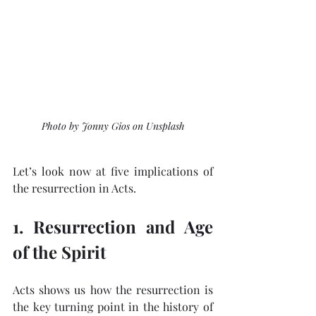
Photo by Jonny Gios on Unsplash
Let’s look now at five implications of 
the resurrection in Acts.
1. Resurrection and Age 
of the Spirit
Acts shows us how the resurrection is 
the key turning point in the history of 