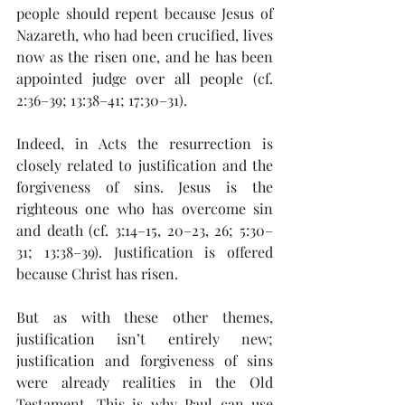
people should repent because Jesus of 
Nazareth, who had been crucified, lives 
now as the risen one, and he has been 
appointed judge over all people (cf. 
2:36–39; 13:38–41; 17:30–31).
Indeed, in Acts the resurrection is 
closely related to justification and the 
forgiveness of sins. Jesus is the 
righteous one who has overcome sin 
and death (cf. 3:14–15, 20–23, 26; 5:30–
31; 13:38–39). Justification is offered 
because Christ has risen.
But as with these other themes, 
justification isn’t entirely new; 
justification and forgiveness of sins 
were already realities in the Old 
Testament. This is why Paul can use 