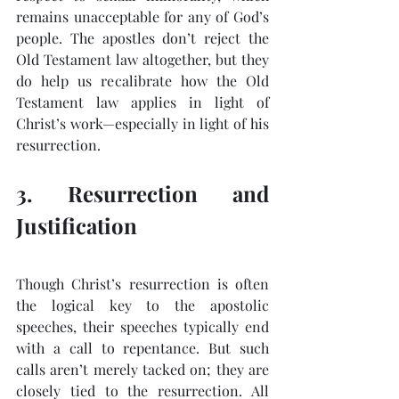
remains unacceptable for any of God’s 
people. The apostles don’t reject the 
Old Testament law altogether, but they 
do help us recalibrate how the Old 
Testament law applies in light of 
Christ’s work—especially in light of his 
resurrection.
3. Resurrection and 
Justification
Though Christ’s resurrection is often 
the logical key to the apostolic 
speeches, their speeches typically end 
with a call to repentance. But such 
calls aren’t merely tacked on; they are 
closely tied to the resurrection. All 