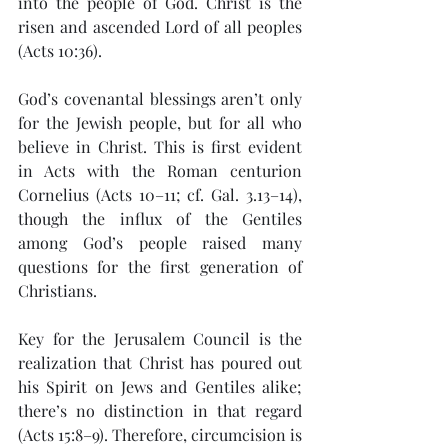
into the people of God. Christ is the 
risen and ascended Lord of all peoples 
(Acts 10:36).
God’s covenantal blessings aren’t only 
for the Jewish people, but for all who 
believe in Christ. This is first evident 
in Acts with the Roman centurion 
Cornelius (Acts 10–11; cf. Gal. 3.13–14), 
though the influx of the Gentiles 
among God’s people raised many 
questions for the first generation of 
Christians.
Key for the Jerusalem Council is the 
realization that Christ has poured out 
his Spirit on Jews and Gentiles alike; 
there’s no distinction in that regard 
(Acts 15:8–9). Therefore, circumcision is 