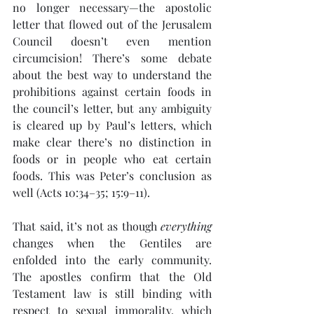
no longer necessary—the apostolic 
letter that flowed out of the Jerusalem 
Council doesn’t even mention 
circumcision! There’s some debate 
about the best way to understand the 
prohibitions against certain foods in 
the council’s letter, but any ambiguity 
is cleared up by Paul’s letters, which 
make clear there’s no distinction in 
foods or in people who eat certain 
foods. This was Peter’s conclusion as 
well (Acts 10:34–35; 15:9–11).
That said, it’s not as though 
everything
changes when the Gentiles are 
enfolded into the early community. 
The apostles confirm that the Old 
Testament law is still binding with 
respect to sexual immorality, which 