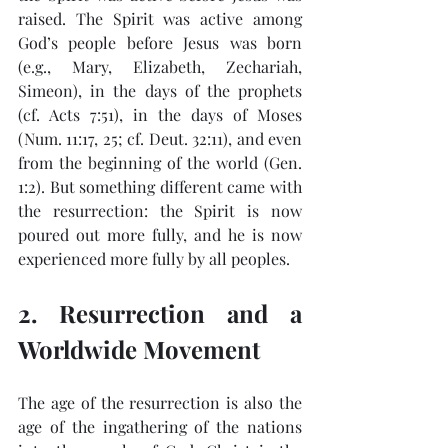
raised. The Spirit was active among 
God’s people before Jesus was born 
(e.g., Mary, Elizabeth, Zechariah, 
Simeon), in the days of the prophets 
(cf. Acts 7:51), in the days of Moses 
(Num. 11:17, 25; cf. Deut. 32:11), and even 
from the beginning of the world (Gen. 
1:2). But something different came with 
the resurrection: the Spirit is now 
poured out more fully, and he is now 
experienced more fully by all peoples.
2. Resurrection and a 
Worldwide Movement
The age of the resurrection is also the 
age of the ingathering of the nations 