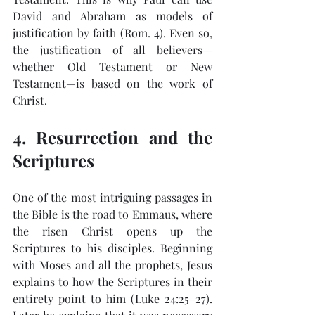
David and Abraham as models of 
justification by faith (Rom. 4). Even so, 
the justification of all believers—
whether Old Testament or New 
Testament—is based on the work of 
Christ.
4. Resurrection and the 
Scriptures
One of the most intriguing passages in 
the Bible is the road to Emmaus, where 
the risen Christ opens up the 
Scriptures to his disciples. Beginning 
with Moses and all the prophets, Jesus 
explains to how the Scriptures in their 
entirety point to him (Luke 24:25–27). 