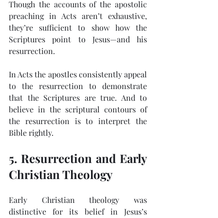
Though the accounts of the apostolic 
preaching in Acts aren’t exhaustive, 
they’re sufficient to show how the 
Scriptures point to Jesus—and his 
resurrection.
In Acts the apostles consistently appeal 
to the resurrection to demonstrate 
that the Scriptures are true. And to 
believe in the scriptural contours of 
the resurrection is to interpret the 
Bible rightly.
5. Resurrection and Early 
Christian Theology
Early Christian theology was 
distinctive for its belief in Jesus’s 