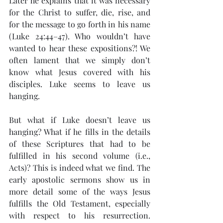
Later he explains that it was necessary 
for the Christ to suffer, die, rise, and 
for the message to go forth in his name 
(Luke 24:44–47). Who wouldn’t have 
wanted to hear these expositions?! We 
often lament that we simply don’t 
know what Jesus covered with his 
disciples. Luke seems to leave us 
hanging.
But what if Luke doesn’t leave us 
hanging? What if he fills in the details 
of these Scriptures that had to be 
fulfilled in his second volume (i.e., 
Acts)? This is indeed what we find. The 
early apostolic sermons show us in 
more detail some of the ways Jesus 
fulfills the Old Testament, especially 
with respect to his resurrection. 