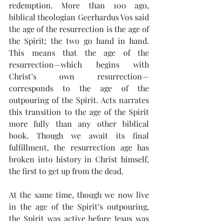
redemption. More than 100 ago, 
biblical theologian Geerhardus Vos said 
the age of the resurrection is the age of 
the Spirit; the two go hand in hand. 
This means that the age of the 
resurrection—which begins with 
Christ’s own resurrection—
corresponds to the age of the 
outpouring of the Spirit. Acts narrates 
this transition to the age of the Spirit 
more fully than any other biblical 
book. Though we await its final 
fulfillment, the resurrection age has 
broken into history in Christ himself, 
the first to get up from the dead.
At the same time, though we now live 
in the age of the Spirit’s outpouring, 
the Spirit was active before Jesus was 