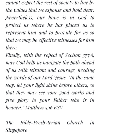
cannot expect the rest of society to live by 
the values that we espouse and hold dear. 
Nevertheless, our hope is in God to 
protect us where he has placed us to 
represent him and to provide for us so 
that we may be effective witnesses for him 
there.
Finally, with the repeal of Section 377A, 
may God help us navigate the path ahead 
of us with wisdom and courage, heeding 
the words of our Lord Jesus, “In the same 
way, let your light shine before others, so 
that they may see your good works and 
give glory to your Father who is in 
heaven.” Matthew 5:16 ESV
The Bible-Presbyterian Church in 
Singapore