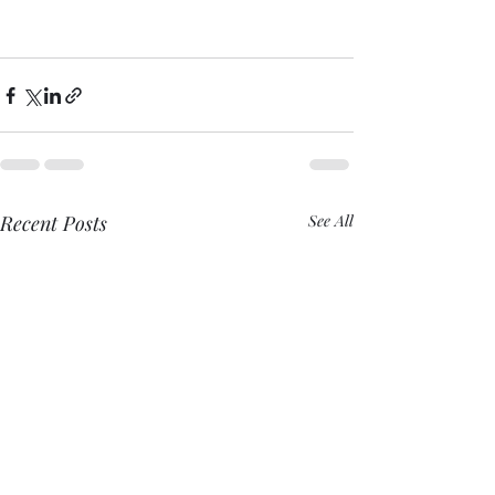
Recent Posts
See All