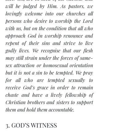
will be judged by Him. As pastors, we 
lovingly welcome into our churches all 
persons who desire to worship the Lord 
with us, but on the condition that all who 
approach God in worship renounce and 
repent of their sins and strive to live 
godly lives. We recognise that our flesh 
may still strain under the forces of same-
sex attraction or homosexual orientation 
but it is not a sin to be tempted. We pray 
for all who are tempted sexually to 
receive God’s grace in order to remain 
chaste and have a lively fellowship of 
Christian brothers and sisters to support 
them and hold them accountable.
3. GOD’S WITNESS