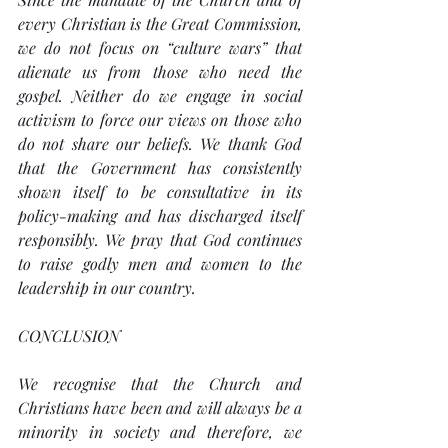
every Christian is the Great Commission, 
we do not focus on “culture wars” that 
alienate us from those who need the 
gospel. Neither do we engage in social 
activism to force our views on those who 
do not share our beliefs. We thank God 
that the Government has consistently 
shown itself to be consultative in its 
policy-making and has discharged itself 
responsibly. We pray that God continues 
to raise godly men and women to the 
leadership in our country.
CONCLUSION
We recognise that the Church and 
Christians have been and will always be a 
minority in society and therefore, we 