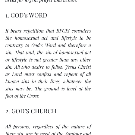
1. GOD’s WORD
It bears repetition that BPCIS considers 
the homosexual act and lifestyle to be 
contrary to God’s Word and therefore a 
sin. That said, the sin of homosexual act 
or lifestyle is not greater than any other 
sin. All who desire to follow Jesus Christ 
as Lord must confess and repent of all 
known sins in their lives, whatever the 
sins may be. The ground is level at the 
foot of the Cross.
2. GOD’S CHURCH
All persons, regardless of the nature of 
their sin, are in need of the Saviour and 