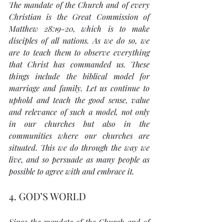
The mandate of the Church and of every 
Christian is the Great Commission of 
Matthew 28:19-20, which is to make 
disciples of all nations. As we do so, we 
are to teach them to observe everything 
that Christ has commanded us. These 
things include the biblical model for 
marriage and family. Let us continue to 
uphold and teach the good sense, value 
and relevance of such a model, not only 
in our churches but also in the 
communities where our churches are 
situated. This we do through the way we 
live, and so persuade as many people as 
possible to agree with and embrace it. 
4. GOD’S WORLD
Since the mandate of the Church and of 