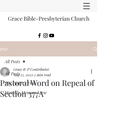
Grace Bible-Presbyterian Church
Post
All Posts
Grace B-P Contributor
All Posts
Aug 27, 2022
3 min read
Pastoral Word on Repeal of
The Pastor's Desk
Section 377A
Monthly Memory Verse