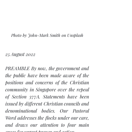
Photo by John-Mark Smith on Unsplash
25 August 2022
PREAMBLE By now, the government and 
the public have been made aware of the 
positions and concerns of the Christian 
community in Singapore over the repeal 
of Section 377A. Statements have been 
issued by different Christian councils and 
denominational bodies. Our Pastoral 
Word addresses the flocks under our care, 
and draws our attention to four main 
areas for urgent prayer and action. 